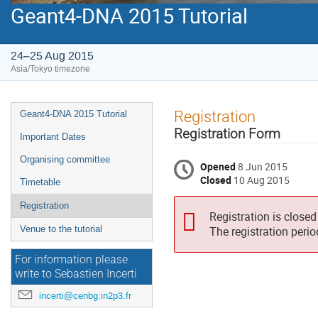
Geant4-DNA 2015 Tutorial
24–25 Aug 2015
Asia/Tokyo timezone
Event
Registration
Geant4-DNA 2015 Tutorial
menu
Registration Form
Important Dates
Organising committee
Opened
8 Jun 2015
Closed
10 Aug 2015
Timetable
Registration
Registration is closed
Venue to the tutorial
The registration peri
For information please
write to Sebastien Incerti
incerti@cenbg.in2p3.fr