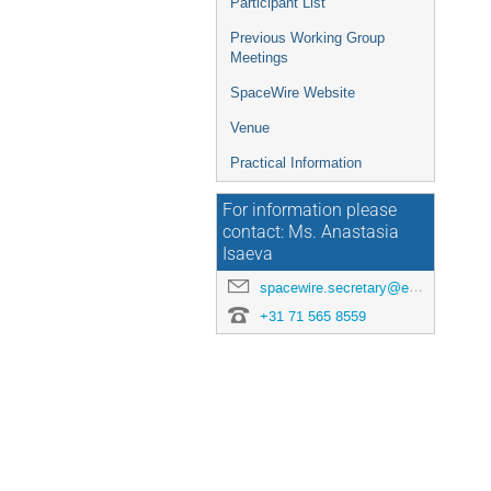
Participant List
Previous Working Group
Meetings
SpaceWire Website
Venue
Practical Information
For information please
contact: Ms. Anastasia
Isaeva
spacewire.secretary@esa.int
+31 71 565 8559