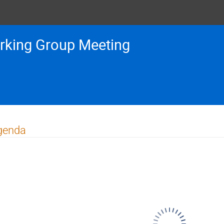
rking Group Meeting
genda