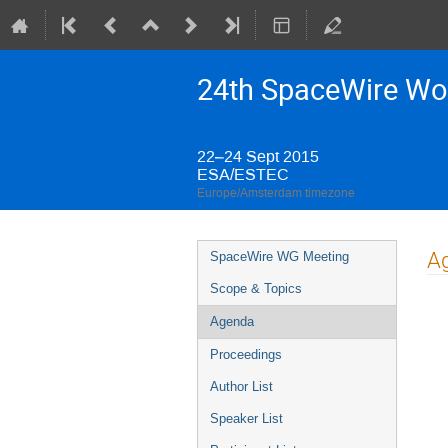
24th SpaceWire Wo
22–24 Sept 2015
ESA/ESTEC
Europe/Amsterdam timezone
Event
A
SpaceWire WG Meeting
menu
Scope & Topics
Agenda
Proceedings
Author List
Speaker List