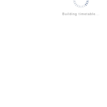
Building timetable...