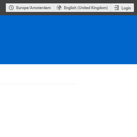
Europe/Amsterdam
English (United Kingdom)
Login