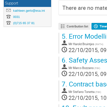
Support
There are no mater
kathleen.gerlo@esa.int
0031
(0)715 65 37 81
Contribution list
Time
5.
Error Modell
Mr
Harold Bruintjes
(
RWTH
)
22/10/2015, 09
6.
Safety Asse
Mr
Marco Bozzano
(
FBK
)
22/10/2015, 09
7.
Contract bas
Mr
Stefano Tonetta
(
FBK
)
22/10/2015, 10