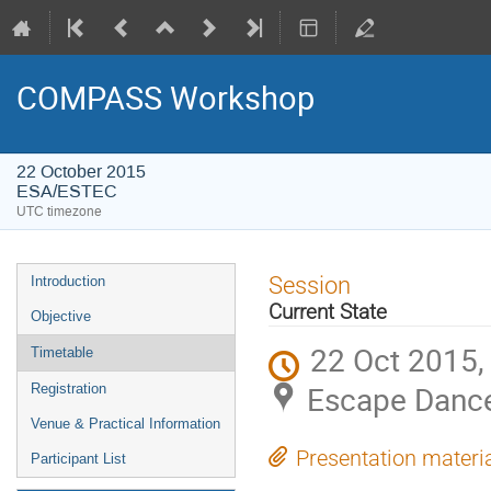
COMPASS Workshop
22 October 2015
ESA/ESTEC
UTC timezone
Event
Session
Introduction
menu
Current State
Objective
22 Oct 2015,
Timetable
Escape Danc
Registration
Venue & Practical Information
Presentation materi
Participant List