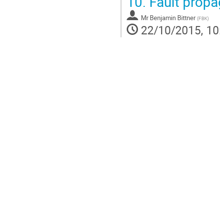
10.
Fault propa
Mr
Benjamin Bittner
(
FBK
)
22/10/2015, 10