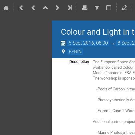
Colour and Light in
6 Sept 2016, 08:00
→
8 Sept 
ESRIN
The European Space Agenc
Description
workshop, called Colour 
Models" hosted at ESA-ESR
The workshop is sponsor
    -Pools of Carbon in the Ocean (POCO);

    -Photosynthetically Active Radiation and Primary Production (PPP);

    -Extreme Case-2 Waters (C2X).

Additional partner project
    -Marine Photosynthesis Parameters from Space (MAPPS), a Pathfinder STSE (Support to Science Element) project;
