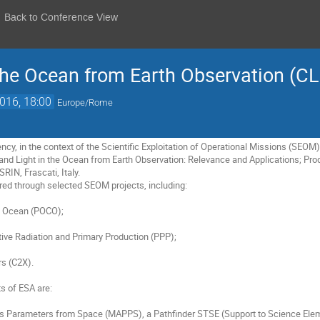
Back to Conference View
 the Ocean from Earth Observation (C
2016, 18:00
Europe/Rome
y, in the context of the Scientific Exploitation of Operational Missions (SEO
and Light in the Ocean from Earth Observation: Relevance and Applications; Pr
IN, Frascati, Italy.

ed through selected SEOM projects, including:

s of ESA are:
