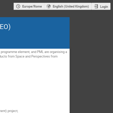
Europe/Rome
English (United Kingdom)
Login
LEO)
M) programme element, and PML are organising a 
oducts from Space and Perspectives from 