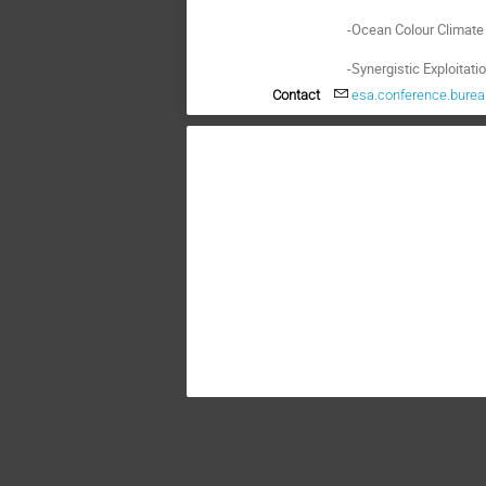
    -Ocean Colour Climate Change Initiative (OC-CCI) through the CCI (Climate Change Initiative);

    -Synergistic Explo
Contact
esa.conference.bure