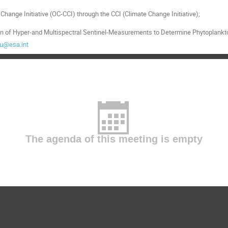
itation of Hyper-and Multispectral Sentinel-Measurements to Determine Phytopla
au@esa.int
The agenda of this meeting is empty