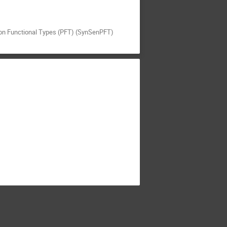
nkton Functional Types (PFT) (SynSenPFT)