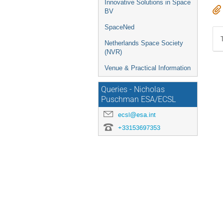
Innovative Solutions in Space
BV
SpaceNed
Netherlands Space Society
(NVR)
Venue & Practical Information
Queries - Nicholas
Puschman ESA/ECSL
ecsl@esa.int
+33153697353