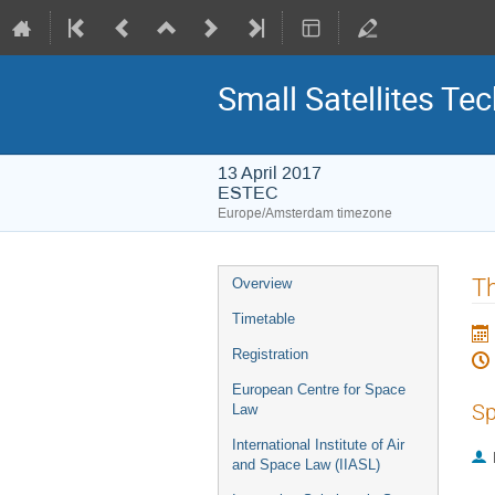
Small Satellites Te
13 April 2017
ESTEC
Europe/Amsterdam timezone
Event
Th
Overview
menu
Timetable
Registration
European Centre for Space
Sp
Law
International Institute of Air
and Space Law (IIASL)