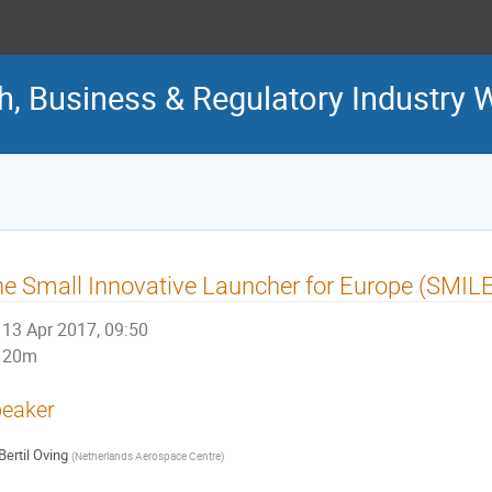
ch, Business & Regulatory Industry
e Small Innovative Launcher for Europe (SMILE
13 Apr 2017, 09:50
20m
eaker
Bertil Oving
(
Netherlands Aerospace Centre
)