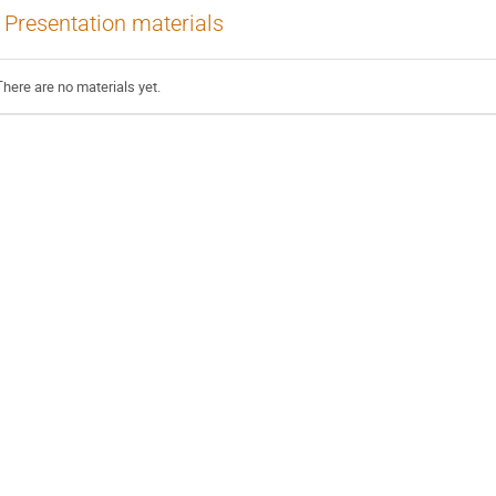
Presentation materials
There are no materials yet.