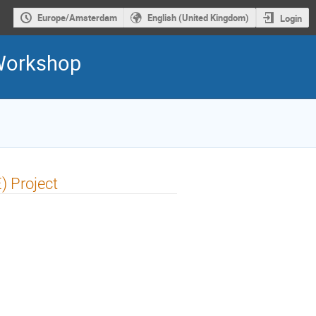
Europe/Amsterdam
English (United Kingdom)
Login
 Workshop
) Project