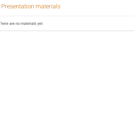
Presentation materials
There are no materials yet.