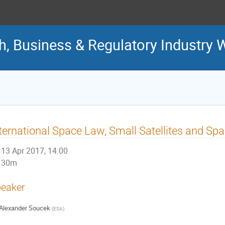
ch, Business & Regulatory Industry
ternational Space Law, Small Satellites and S
13 Apr 2017, 14:00
30m
eaker
Alexander Soucek
(
ESA
)