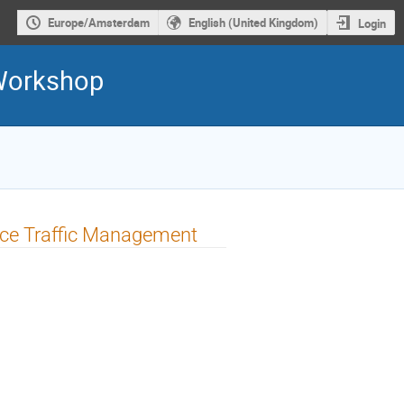
Europe/Amsterdam
English (United Kingdom)
Login
 Workshop
pace Traffic Management