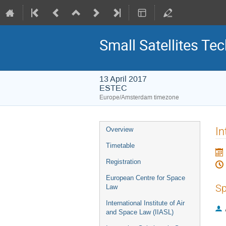
Small Satellites Te
13 April 2017
ESTEC
Europe/Amsterdam timezone
Event
In
Overview
menu
Timetable
Registration
European Centre for Space
Sp
Law
International Institute of Air
and Space Law (IIASL)