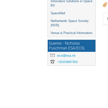
Innovative Solutions in Space
BV
SpaceNed
Netherlands Space Society
(NVR)
Venue & Practical Information
Queries - Nicholas
Puschman ESA/ECSL
ecsl@esa.int
+33153697353