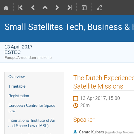
Small Satellites Tech, Business 
13 April 2017
ESTEC
Europe/Amsterdam timezone
Event
The Dutch Experience
Overview
menu
Satellite Missions
Timetable
Registration
13 Apr 2017, 15:00
20m
European Centre for Space
Law
Speaker
International Institute of Air
and Space Law (IIASL)
Gerard Kuipers
(
Agentschap Telecom