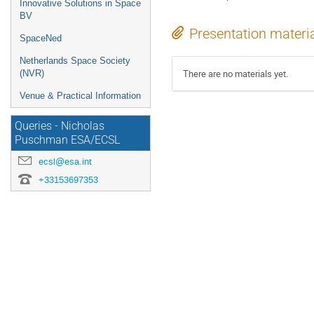
Innovative Solutions in Space
BV
Presentation materi
SpaceNed
Netherlands Space Society
There are no materials yet.
(NVR)
Venue & Practical Information
Queries - Nicholas
Puschman ESA/ECSL
ecsl@esa.int
+33153697353