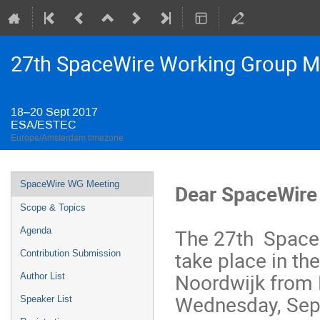
27th SpaceWire Working Group M
18–20 Sept 2017
ESA/ESTEC
Europe/Amsterdam timezone
Event
SpaceWire WG Meeting
Dear SpaceWire
menu
Scope & Topics
The 27th SpaceW
Agenda
take place in th
Contribution Submission
Noordwijk from
Author List
Wednesday, Sep
Speaker List