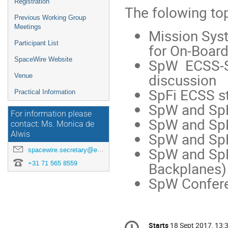
Registration
The folowing top
Previous Working Group
Meetings
Mission Sys
Participant List
for On-Boar
SpW ECSS-ST
SpaceWire Website
discussion
Venue
SpFi ECSS st
Practical Information
SpW and SpF
For information please
SpW and Sp
contact: Ms. Monica de
SpW and SpFi
Alwis
SpW and SpF
spacewire.secretary@esa.int
Backplanes)
+31 71 565 8559
SpW Confere
Conference
Starts
18 Sept 2017, 13: