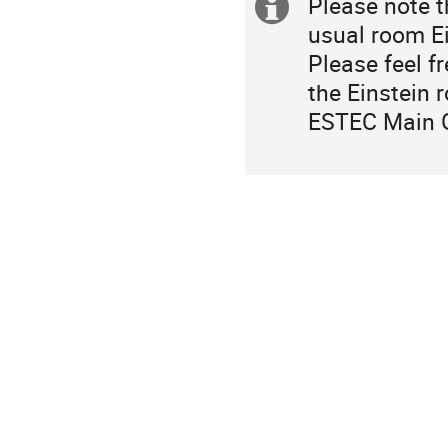
Please note t
Extra
usual room Ei
information
Please feel f
the Einstein 
ESTEC Main 