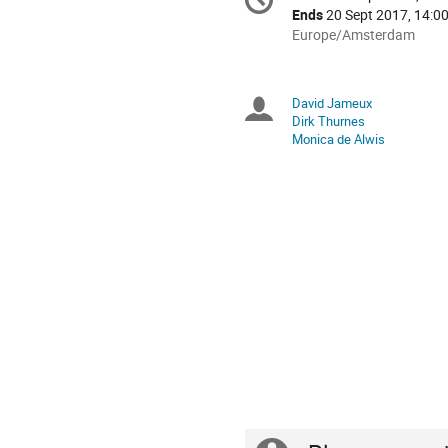
Date/Time
information
Ends
20 Sept 2017, 14:0
All
Europe/Amsterdam
times
are
in
David Jameux
Chairpersons
Europe/Amsterdam
Dirk Thurnes
Monica de Alwis