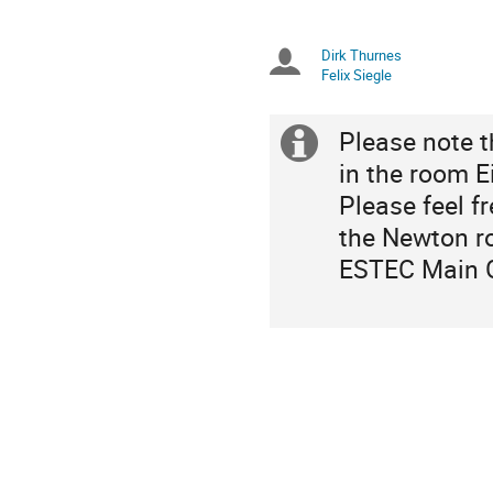
times
are
in
Dirk Thurnes
Chairpersons
Europe/Amsterdam
Felix Siegle
Please note 
Extra
in the room E
information
Please feel f
the Newton r
ESTEC Main 