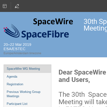
30th S
Meetin
20–22 Mar 2019
ESA/ESTEC
Europe/Amsterdam timezone
Event
SpaceWire WG Meeting
Dear SpaceWire
menu
and Users,
Agenda
Registration
The 30th Space
Previous Working Group
Meetings
Meeting will tak
Participant List