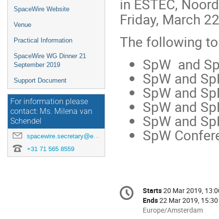
in ESTEC, Noord
SpaceWire Website
Friday, March 2
Venue
The following to
Practical Information
SpaceWire WG Dinner 21
SpW and SpF
September 2019
SpW and SpF
Support Document
SpW and Sp
SpW and SpFi
For information please
contact: Ms. Milena van
SpW and SpF
Schendel
SpW Confere
spacewire.secretary@esa.int
+31 71 565 8559
Conference
Starts
20 Mar 2019, 13:0
Date/Time
information
Ends
22 Mar 2019, 15:30
All
Europe/Amsterdam