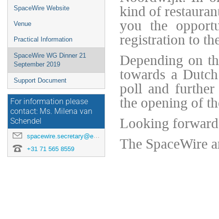
kind of restaura
SpaceWire Website
you the opportu
Venue
registration to t
Practical Information
Depending on the
SpaceWire WG Dinner 21
September 2019
towards a Dutch 
Support Document
poll and further
the opening of t
For information please
contact: Ms. Milena van
Looking forward 
Schendel
spacewire.secretary@esa.int
The SpaceWire a
+31 71 565 8559