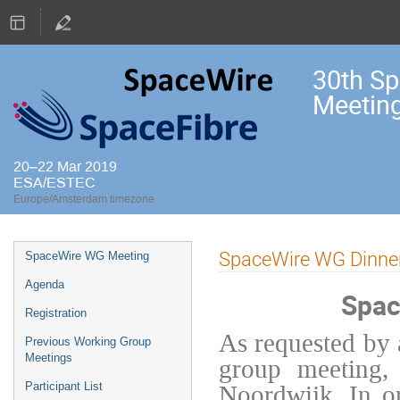
30th S
Meetin
20–22 Mar 2019
ESA/ESTEC
Europe/Amsterdam timezone
Event
SpaceWire WG Dinne
SpaceWire WG Meeting
menu
Agenda
Spac
Registration
As requested by 
Previous Working Group
Meetings
group meeting, 
Noordwijk. In or
Participant List