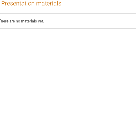
Presentation materials
There are no materials yet.