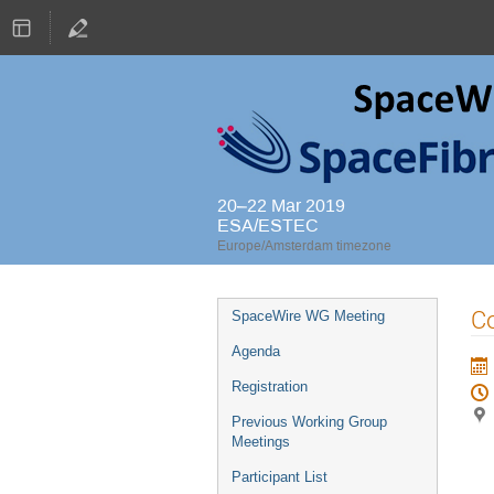
20–22 Mar 2019
ESA/ESTEC
Europe/Amsterdam timezone
Event
Co
SpaceWire WG Meeting
menu
Agenda
Registration
Previous Working Group
Meetings
Participant List