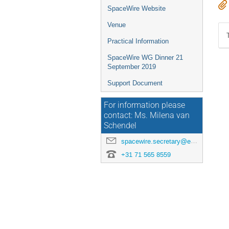
SpaceWire Website
Venue
Practical Information
SpaceWire WG Dinner 21
September 2019
Support Document
For information please
contact: Ms. Milena van
Schendel
spacewire.secretary@esa.int
+31 71 565 8559