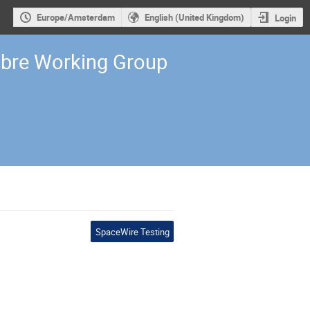
Europe/Amsterdam
English (United Kingdom)
Login
ibre Working Group
SpaceWire Testing