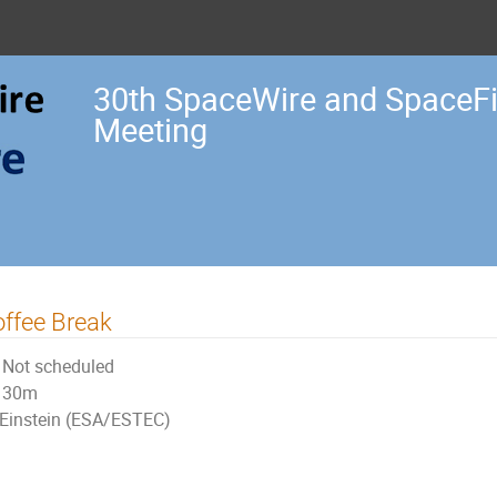
30th SpaceWire and SpaceF
Meeting
ffee Break
Not scheduled
30m
Einstein (ESA/ESTEC)