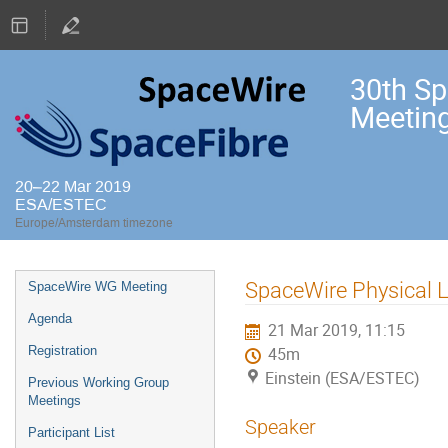
30th S
Meetin
20–22 Mar 2019
ESA/ESTEC
Europe/Amsterdam timezone
Event
SpaceWire Physical L
SpaceWire WG Meeting
menu
Agenda
21 Mar 2019, 11:15
Registration
45m
Einstein (ESA/ESTEC)
Previous Working Group
Meetings
Speaker
Participant List