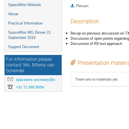
SpaceWire Website
Plenum
Venue
Description
Practical Information
SpaceWire WG Dinner 21
Recap on previous discussion on TX
September 2019
Discussion of open points regardin
Discussion of RX test approach
Support Document
For information please
Presentation materi
contact: Ms. Milena van
Schendel
There are no materials yet.
spacewire.secretary@esa.int
+31 71 565 8559