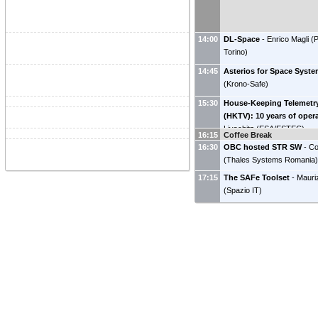
14:00
DL-Space
-
Enrico Magli
(
P
Torino
)
14:45
Asterios for Space Syst
(
Krono-Safe
)
15:30
House-Keeping Telemetr
(HKTV): 10 years of oper
Livschitz
(
ESA/ESTEC
)
16:15
Coffee Break
16:30
OBC hosted STR SW
-
Co
(
Thales Systems Romania
17:15
The SAFe Toolset
-
Mauri
(
Spazio IT
)