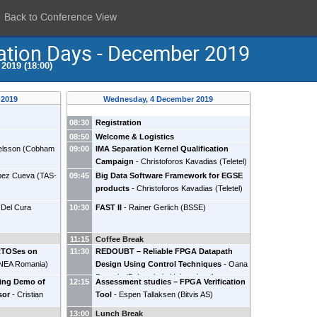
Back to Conference View
ation Days - December 2019
2019 (18:00)
 2019
Wednesday, 4 December 2019
08:30
Registration
08:50
Welcome & Logistics
elsson
(
Cobham
09:00
IMA Separation Kernel Qualification
Campaign
-
Christoforos Kavadias
(
Teletel
)
opez Cueva
(
TAS-
09:45
Big Data Software Framework for EGSE
products
-
Christoforos Kavadias
(
Teletel
)
 Del Cura
10:30
FAST II
-
Rainer Gerlich
(
BSSE
)
11:15
Coffee Break
 RTOSes on
11:30
REDOUBT – Reliable FPGA Datapath
NEA Romania
)
Design Using Control Techniques
-
Oana
Boncalo
(
Polytechnic University of
ning Demo of
12:15
Assessment studies – FPGA Verification
Timisoara
)
sor
-
Cristian
Tool
-
Espen Tallaksen
(
Bitvis AS
)
13:00
Lunch Break