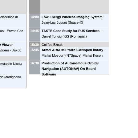
olitecnico di
14:00
Low Energy Wireless Imaging System
-
Jean-Luc Josset
(
Space-X
)
ems
-
Erwan Coz
14:45
TASTE Case Study for PUS Services
-
Daniel Tonoiu
(
ISS (Romania)
)
y Viewer
15:30
Coffee Break
15:45
Atmel ARM BSP with CANopen library
-
ations
-
Jakob
Michał Mosdorf
(
N7Space
)
Michał Kocon
(
N7Space
)
16:30
Production of Autonomous Orbital
nstantin Nicula
Navigation (AUTONAV) On Board
)
Software
zio Martignano