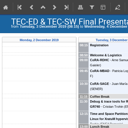
TEC-ED & TEC-SW Final Present
from
Tuesday, 3 December 2019 (08:15)
to
Wednesday, 4 December 
Monday, 2 December 2019
Tuesday, 3 December
08:15
Registration
08:50
Welcome & Logistics
09:00
CoRA-RDHC
-
Arne Samu
Gaisler
)
09:45
CoRA-MBAD
-
Patricia L
F
)
10:30
CoRA-SAGE
-
Juan María
(
SENER
)
11:15
Coffee Break
11:30
Debug & trace tools for
GR740
-
Cristian Trohin
(
E
12:15
Time and Space Partitio
Linux for XratuM hypervi
Trohin
(
ENEA Romania
)
13:00
Lunch Break