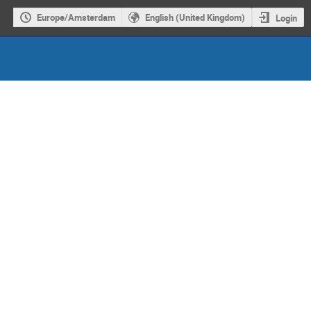
Europe/Amsterdam
English (United Kingdom)
Login