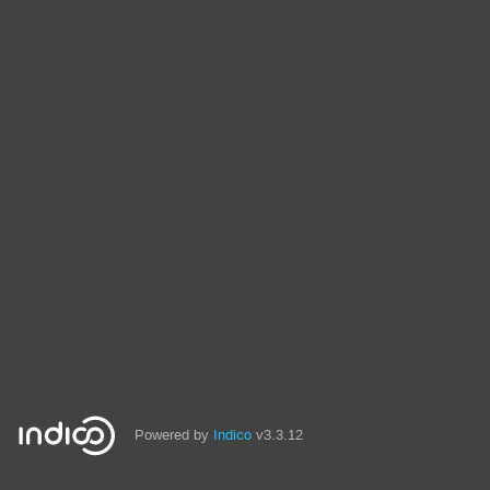
Powered by
Indico
v3.3.12