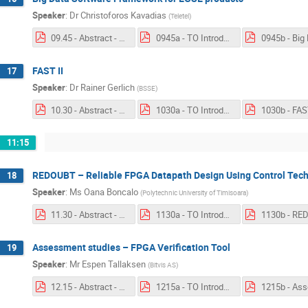
Speaker
:
Dr
Christoforos Kavadias
(
Teletel
)
09.45 - Abstract - Big Data.pdf
0945a - TO Introduction - Big Data Software Framework for EGSE products.pdf
FAST II
17
Speaker
:
Dr
Rainer Gerlich
(
BSSE
)
10.30 - Abstract - FASTII.pdf
1030a - TO Introduction - FAST II.pdf
1030b - FAST
11:15
REDOUBT – Reliable FPGA Datapath Design Using Control Tec
18
Speaker
:
Ms
Oana Boncalo
(
Polytechnic University of Timisoara
)
11.30 - Abstract - REDOUBT.pdf
1130a - TO Introduction - REDOUBT.pdf
Assessment studies – FPGA Verification Tool
19
Speaker
:
Mr
Espen Tallaksen
(
Bitvis AS
)
12.15 - Abstract - FPGA Verification Tool.pdf
1215a - TO Introduction - Assessment studies – FPGA Verification Tool.pdf