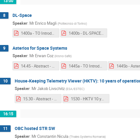
13:00
DL-Space
8
Speaker
:
Mr
Enrico Magli
(
Politecnico di Torino
)
1400a - TO Introduction - DL-SPACE.pdf
1400b - DL-SPACE.pdf
Asterios for Space Systems
9
Speaker
:
Mr
Erwan Coz
(
Krono-Safe
)
14.45 - Abstract - Asterios for Space Systems.pdf
1445a - TO Introduction - Asterios for Space Systems.pdf
House-Keeping Telemetry Viewer (HKTV): 10 years of operatio
10
Speaker
:
Mr
Jakob Livschitz
(
ESA/ESTEC
)
15.30 - Abstract - House-Keeping Telemetry Viewer.pdf
1530 - HKTV 10 years.pdf
16:15
OBC hosted STR SW
11
Speaker
:
Mr
Constantin Nicula
(
Thales Systems Romania
)