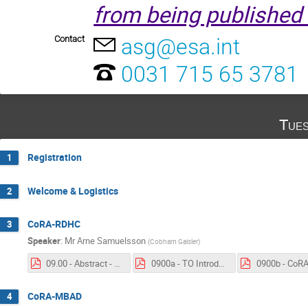
from being published 
Contact
asg@esa.int
0031 715 65 3781
Tues
Registration
1
Welcome & Logistics
2
CoRA-RDHC
3
Speaker
:
Mr
Arne Samuelsson
(
Cobham Gaisler
)
09.00 - Abstract - CORA-RDHC.pdf
0900a - TO Introduction - CoRA-RDHC.pdf
CoRA-MBAD
4