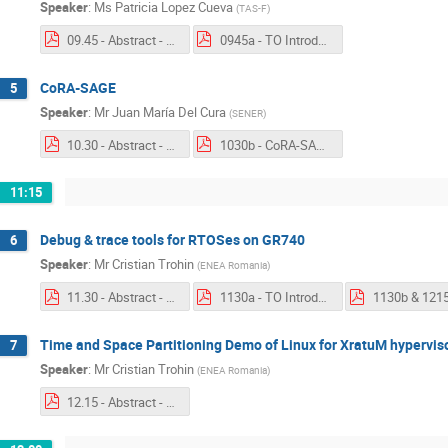
Speaker
:
Ms
Patricia Lopez Cueva
(
TAS-F
)
09.45 - Abstract - CoRA-MBAD.pdf
0945a - TO Introduction - CoRA-MBAD.pdf
CoRA-SAGE
5
Speaker
:
Mr
Juan María Del Cura
(
SENER
)
10.30 - Abstract - CoRA-SAGE.pdf
1030b - CoRA-SAGE.pdf
11:15
Debug & trace tools for RTOSes on GR740
6
Speaker
:
Mr
Cristian Trohin
(
ENEA Romania
)
11.30 - Abstract - Debug & trace tools for RTOSes on GR740.pdf
1130a - TO Introduction - TSPL & RTXM - ENEA Romania.pdf
Time and Space Partitioning Demo of Linux for XratuM hypervis
7
Speaker
:
Mr
Cristian Trohin
(
ENEA Romania
)
12.15 - Abstract - Time and Space Partioning.pdf