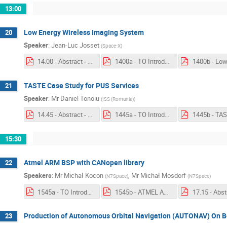
13:00
Low Energy Wireless Imaging System
20
Speaker
:
Jean-Luc Josset
(
Space-X
)
14.00 - Abstract - Low Energy Wireless Imaging System.pdf
1400a - TO Introduction - Low Energy Wireless Imaging System.pdf
TASTE Case Study for PUS Services
21
Speaker
:
Mr
Daniel Tonoiu
(
ISS (Romania)
)
14.45 - Abstract - TASTE Case Study for PUS Services.pdf
1445a - TO Introduction - TASTE Case Study for PUS Services.pdf
15:30
Atmel ARM BSP with CANopen library
22
Speakers
:
Mr
Michał Kocon
,
Mr
Michał Mosdorf
(
N7Space
)
(
N7Space
)
1545a - TO Introduction - Atmel ARM BSP with CANopen library.pdf
1545b - ATMEL ARM BSP with CANopen library.pdf
Production of Autonomous Orbital Navigation (AUTONAV) On B
23