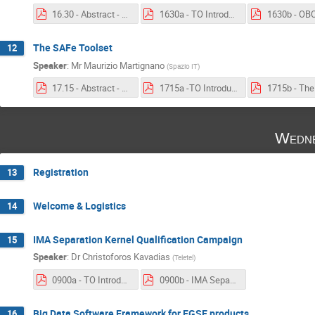
16.30 - Abstract - OBC hosted STR SW.pdf
1630a - TO Introduction - OBC hosted STR SW.pdf
The SAFe Toolset
12
Speaker
:
Mr
Maurizio Martignano
(
Spazio IT
)
17.15 - Abstract - The SAFe Toolset.pdf
1715a -TO Introduction - The SAFe Toolset.pdf
Wedne
Registration
13
Welcome & Logistics
14
IMA Separation Kernel Qualification Campaign
15
Speaker
:
Dr
Christoforos Kavadias
(
Teletel
)
0900a - TO Introduction - IMA Separation Kernel Qualification Campaign.pdf
0900b - IMA Separation Kernel Qualification Campaign.pdf
Big Data Software Framework for EGSE products
16