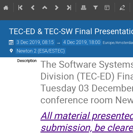
TEC-ED & TEC-SW Final Presentati
3 Dec 2019, 08:15
→
4 Dec 2019, 18:00
Europe/Amsterd
Newton 2 (ESA/ESTEC)
The Software Systems
Description
Division (TEC-ED) Fin
Tuesday 03 December
conference room New
All material presente
submission, be cleared