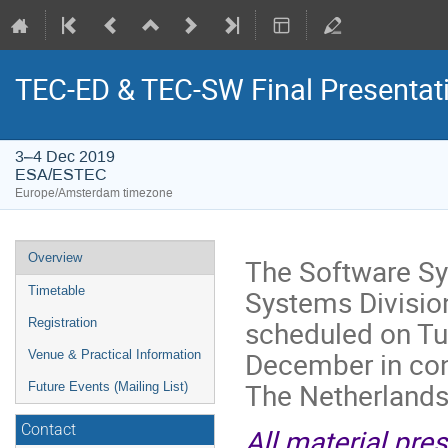
TEC-ED & TEC-SW Final Presentat
3–4 Dec 2019
ESA/ESTEC
Europe/Amsterdam timezone
Event
Overview
The Software Sy
menu
Systems Divisio
Timetable
scheduled on T
Registration
December in co
Venue & Practical Information
The Netherlands
Future Events (Mailing List)
Contact
All material pre