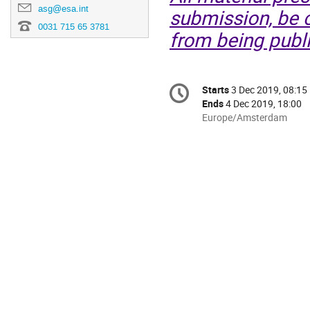
asg@esa.int
submission, be c
0031 715 65 3781
from being publi
Conference
Starts
3 Dec 2019, 08:15
Date/Time
information
Ends
4 Dec 2019, 18:00
All
Europe/Amsterdam
times
are
in
Europe/Amsterdam