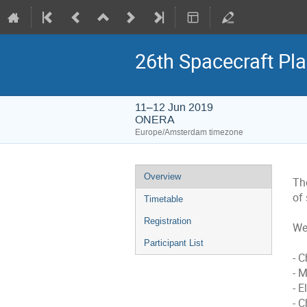
26th Spacecraft Pl
11–12 Jun 2019
ONERA
Europe/Amsterdam timezone
Event
Overview
Th
menu
of
Timetable
Registration
We 
Participant List
- 
- 
- E
- 