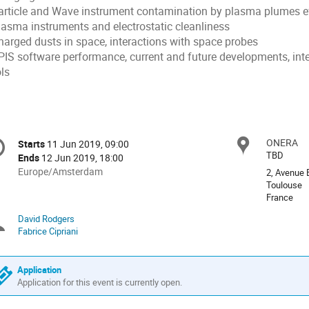
Particle and Wave instrument contamination by plasma plumes e
Plasma instruments and electrostatic cleanliness
Charged dusts in space, interactions with space probes
SPIS software performance, current and future developments, inte
ls
onference
ONERA
Locat
Starts
11 Jun 2019, 09:00
Date/Time
formation
TBD
Ends
12 Jun 2019, 18:00
All
Europe/Amsterdam
2, Avenue 
times
Toulouse
France
are
in
David Rodgers
Chairpersons
Europe/Amsterdam
Fabrice Cipriani
Application
Application for this event is currently open.