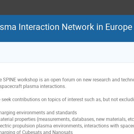
asma Interaction Network in Europ
e SPINE workshop is an open forum on new research and technol
 spacecraft plasma interactions.
seek contributions on topics of interest such as, but not excludi
Charging environments and standards
Material properties (measurements, databases, new materials, etc
lectric propulsion plasma environments, interactions with spacecr
Charging of Cubesats and Nanosats