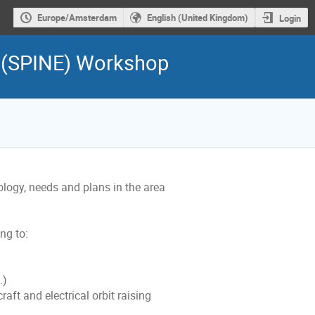
Europe/Amsterdam
English (United Kingdom)
Login
e (SPINE) Workshop
ogy, needs and plans in the area
ng to:
.)
aft and electrical orbit raising