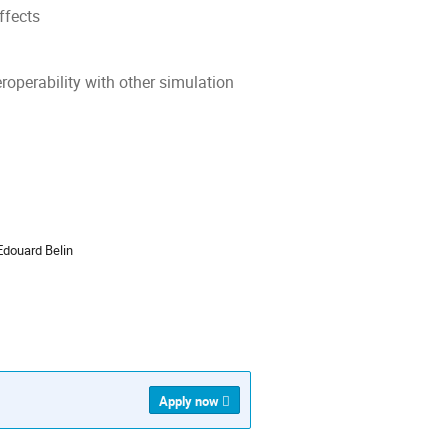
ffects
roperability with other simulation
ion
Edouard Belin
Apply now