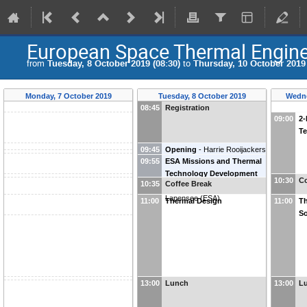
European Space Thermal Engin
from
Tuesday, 8 October 2019 (08:30)
to
Thursday, 10 October 2019 
Monday, 7 October 2019
Tuesday, 8 October 2019
Wedne
08:45
Registration
09:00
2-
T
09:45
Opening
-
Harrie Rooijackers
09:55
ESA Missions and Thermal
(
ATG-Europe
)
Technology Development
10:30
Co
10:35
Coffee Break
Outlook
-
Stéphane
Lapensee
(
ESA
)
11:00
Thermal Design
11:00
Th
So
13:00
Lunch
13:00
L