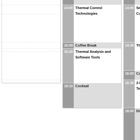
14:00
Thermal Control
14:00
Sm
Technologies
Cu
16:00
Coffee Break
14:30
Th
16:20
Thermal Analysis and
Software Tools
16:00
Co
16:30
2-
18:10
Cocktail
T
18:00
Di