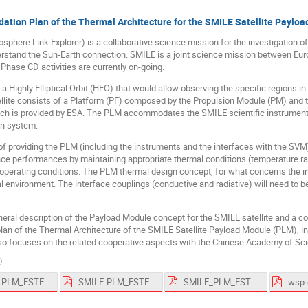
dation Plan of the Thermal Architecture for the SMILE Satellite Paylo
here Link Explorer) is a collaborative science mission for the investigation of 
erstand the Sun-Earth connection. SMILE is a joint science mission between E
hase CD activities are currently on-going.
a Highly Elliptical Orbit (HEO) that would allow observing the specific regions i
ellite consists of a Platform (PF) composed by the Propulsion Module (PM) and 
h is provided by ESA. The PLM accommodates the SMILE scientific instruments,
n system.
of providing the PLM (including the instruments and the interfaces with the SV
nce performances by maintaining appropriate thermal conditions (temperature ra
 operating conditions. The PLM thermal design concept, for what concerns the in
 environment. The interface couplings (conductive and radiative) will need to be
neral description of the Payload Module concept for the SMILE satellite and a c
plan of the Thermal Architecture of the SMILE Satellite Payload Module (PLM), in
also focuses on the related cooperative aspects with the Chinese Academy of Sc
)
SMILE-PLM_ESTEW_2019.pptx
SMILE-PLM_ESTEW_2019_Draft.pdf
SMILE_PLM_ESTEW_2019.pdf
wsp-