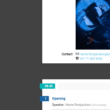
Contact
Harrie.Rooijackers@es
+31 71 565 3453
08:45
Opening
1
Speaker
:
Harrie Rooijackers
(
ATG-Europe
)