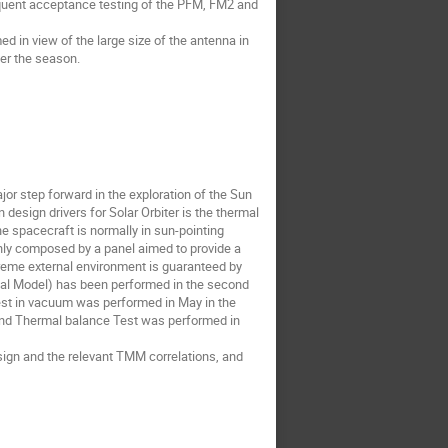
equent acceptance testing of the PFM, FM2 and
d in view of the large size of the antenna in
ver the season.
jor step forward in the exploration of the Sun
design drivers for Solar Orbiter is the thermal
e spacecraft is normally in sun-pointing
ainly composed by a panel aimed to provide a
reme external environment is guaranteed by
mal Model) has been performed in the second
test in vacuum was performed in May in the
ond Thermal balance Test was performed in
sign and the relevant TMM correlations, and