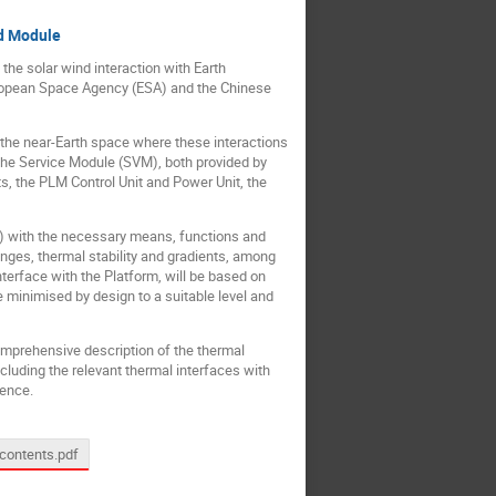
ad Module
the solar wind interaction with Earth
uropean Space Agency (ESA) and the Chinese
n the near-Earth space where these interactions
the Service Module (SVM), both provided by
 the PLM Control Unit and Power Unit, the
M) with the necessary means, functions and
nges, thermal stability and gradients, among
terface with the Platform, will be based on
 minimised by design to a suitable level and
omprehensive description of the thermal
cluding the relevant thermal interfaces with
ience.
contents.pdf