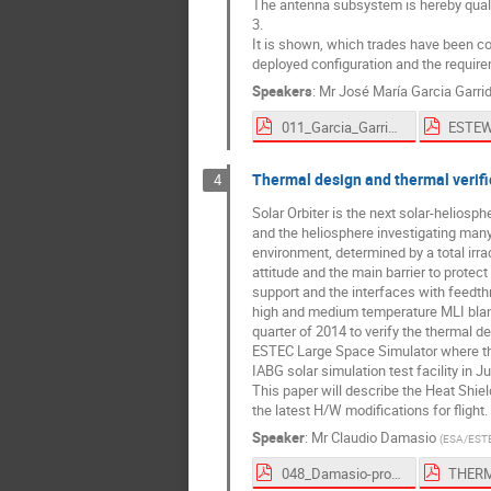
The antenna subsystem is hereby quali
3.
It is shown, which trades have been con
deployed configuration and the require
Speakers
:
Mr
José María Garcia Garri
011_Garcia_Garrido-proceedings.pdf
Thermal design and thermal verific
4
Solar Orbiter is the next solar-heliosp
and the heliosphere investigating many
environment, determined by a total irr
attitude and the main barrier to protec
support and the interfaces with feedt
high and medium temperature MLI blank
quarter of 2014 to verify the thermal 
ESTEC Large Space Simulator where the
IABG solar simulation test facility in 
This paper will describe the Heat Shie
the latest H/W modifications for flight.
Speaker
:
Mr
Claudio Damasio
(
ESA/EST
048_Damasio-proceedings.pdf