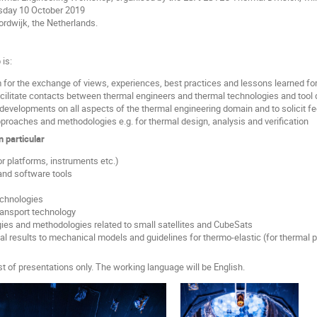
ay 10 October 2019
ijk, the Netherlands.
is:
m for the exchange of views, experiences, best practices and lessons learned fo
cilitate contacts between thermal engineers and thermal technologies and tool
 developments on all aspects of the thermal engineering domain and to solicit 
proaches and methodologies e.g. for thermal design, analysis and verification
n particular
or platforms, instruments etc.)
and software tools
echnologies
ransport technology
ies and methodologies related to small satellites and CubeSats
l results to mechanical models and guidelines for thermo-elastic (for thermal p
t of presentations only. The working language will be English.