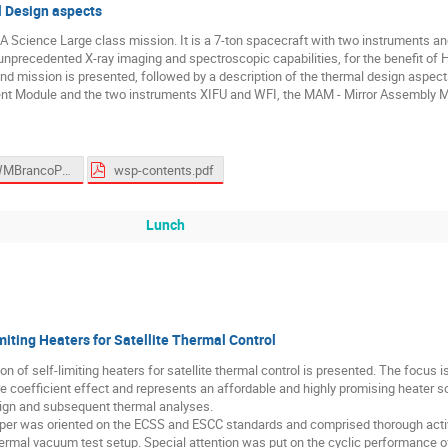
 Design aspects
Science Large class mission. It is a 7-ton spacecraft with two instruments and
e unprecedented X-ray imaging and spectroscopic capabilities, for the benefit of
and mission is presented, followed by a description of the thermal design aspect
nt Module and the two instruments XIFU and WFI, the MAM - Mirror Assembly Mo
ESTEWMBrancoPresentation.pptx
wsp-contents.pdf
Lunch
miting Heaters for Satellite Thermal Control
ion of self-limiting heaters for satellite thermal control is presented. The focu
e coefficient effect and represents an affordable and highly promising heater so
aign and subsequent thermal analyses.
per was oriented on the ECSS and ESCC standards and comprised thorough active
mal vacuum test setup. Special attention was put on the cyclic performance of