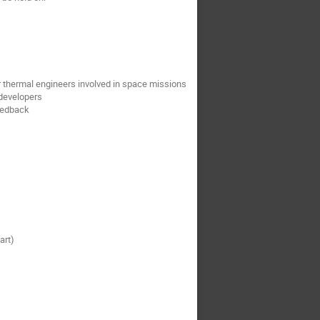
r thermal engineers involved in space missions
 developers
feedback
art)