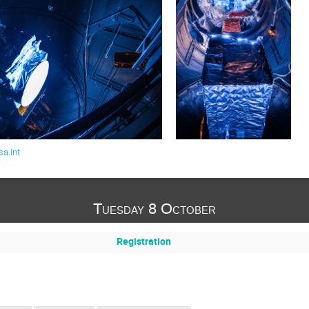
a.int
Tuesday 8 October
Registration