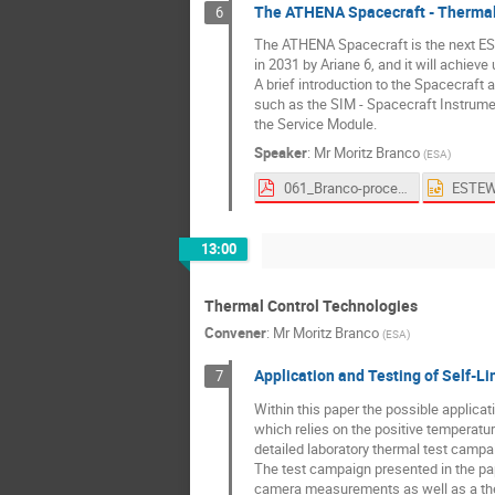
The ATHENA Spacecraft - Thermal
6
The ATHENA Spacecraft is the next ESA 
in 2031 by Ariane 6, and it will achiev
A brief introduction to the Spacecraft 
such as the SIM - Spacecraft Instrume
the Service Module.
Speaker
:
Mr
Moritz Branco
(
ESA
)
061_Branco-proceedings.pdf
13:00
Thermal Control Technologies
Convener
:
Mr
Moritz Branco
(
ESA
)
Application and Testing of Self-Li
7
Within this paper the possible applicat
which relies on the positive temperatur
detailed laboratory thermal test camp
The test campaign presented in the pa
camera measurements as well as a ther