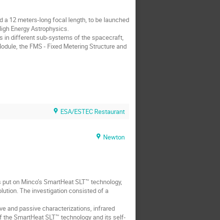
 a 12 meters-long focal length, to be launched
 High Energy Astrophysics.
s in different sub-systems of the spacecraft,
dule, the FMS - Fixed Metering Structure and
ESA/ESTEC Restaurant
Newton
s is put on Minco’s SmartHeat SLT™ technology,
lution. The investigation consisted of a
 and passive characterizations, infrared
 the SmartHeat SLT™ technology and its self-