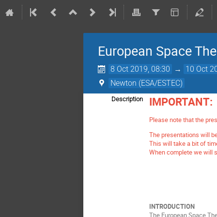
European Space The
8 Oct 2019, 08:30
→
10 Oct 2
Newton (ESA/ESTEC)
IMPORTANT:
Description
Please note that the pres
The presentations will be
This will take a bit of ti
When complete we will se
INTRODUCTION
The European Space Ther