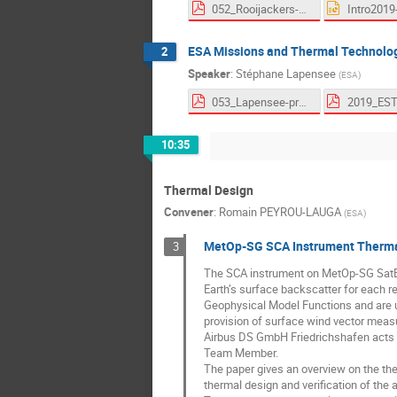
052_Rooijackers-proceedings.pdf
Intro2019
ESA Missions and Thermal Technolo
2
Speaker
:
Stéphane Lapensee
(
ESA
)
053_Lapensee-proceedings.pdf
10:35
Thermal Design
Convener
:
Romain PEYROU-LAUGA
(
ESA
)
MetOp-SG SCA Instrument Thermal
3
The SCA instrument on MetOp-SG SatB i
Earth’s surface backscatter for each re
Geophysical Model Functions and are u
provision of surface wind vector mea
Airbus DS GmbH Friedrichshafen acts 
Team Member.
The paper gives an overview on the the
thermal design and verification of the