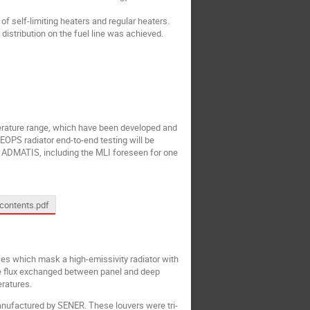
f self-limiting heaters and regular heaters.
istribution on the fuel line was achieved.
perature range, which have been developed and
OPS radiator end-to-end testing will be
by ADMATIS, including the MLI foreseen for one
contents.pdf
es which mask a high-emissivity radiator with
ve flux exchanged between panel and deep
eratures.
anufactured by SENER. These louvers were tri-