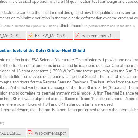
fied in a classical approach with a STM qualification test campaign and subs
ducted to come to the final thermal design and how the qualification is performe
ments on minimized variation in thermo-elastic deformation over the orbit and o
do
,
Ulrich Rauscher
(
Airbus Defence and Space S.a.U. Spain
)
(
Airbus Defence and Space GmbH
)
ESTEW_MetOp-SG SCA Instrument Thermal Design and Verification_URauscher_JMGarrido_191006.pdf
ESTEW_MetOp-SG SCA Instrument Thermal Design and Verification_URauscher_JMGarrido_191006.pptx
wsp-contents-v1.pdf
ation tests of the Solar Orbiter Heat Shield
heric mission in the ESA Science Directorate. The mission will provide the next ma
 of the fundamental problems in solar and heliospheric science. One of the main 
adiance of 13 solar constants (17500 W/m2) due to the proximity with the Sun. Th
t the satellite from severe solar energy is the Heat Shield. The Heat Shield is m
hroughs and doors for the Remote Sensing Payloads. The insulation from the ext
ets. A thermal verification campaign of the Heat Shield STM (Structural Ther
design and to correlate its thermal mathematical model. A first Thermal Balance 
 heat Shield was subjected to solar fluxes of 6 and 10 solar constants. A sec
June where solar fluxes of 1.34 and 0.41 solar constants were used.
ld thermal design, the Thermal Balance Tests performed to verify the thermal de
EC
)
THERMAL DESIGN and Thermal VERIFICATION OF SOLAR ORBITER HEAT SHIELD.pdf
wsp-contents.pdf