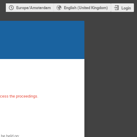
Europe/Amsterdam
English (United Kingdom)
Login
ccess the proceedings.
be held on: