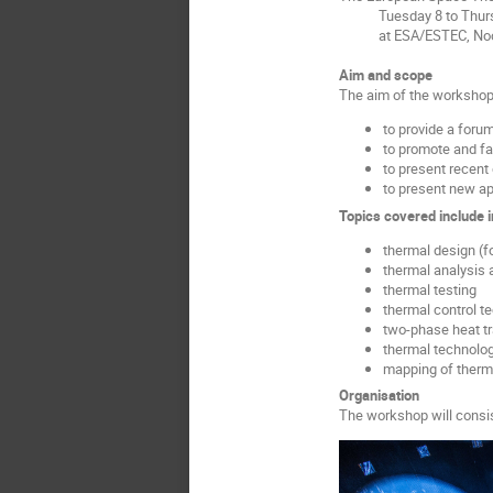
Tuesday 8 to Thursd
at ESA/ESTEC, Noordw
Aim and scope
The aim of the workshop 
to provide a foru
to promote and fa
to present recent
to present new ap
Topics covered include i
thermal design (f
thermal analysis 
thermal testing
thermal control t
two-phase heat t
thermal technolog
mapping of therma
Organisation
The workshop will consis