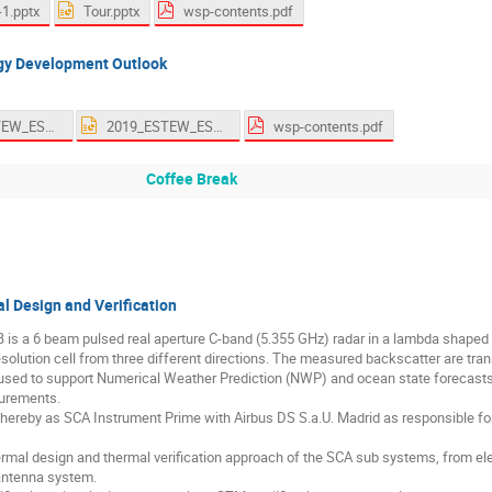
-1.pptx
Tour.pptx
wsp-contents.pdf
gy Development Outlook
2019_ESTEW_ESA_Thermal_Technology_Overview_Lapensee_Final.pdf
2019_ESTEW_ESA_Thermal_Technology_Overview_Lapensee_Rev3.pptx
wsp-contents.pdf
Coffee Break
 Design and Verification
s a 6 beam pulsed real aperture C-band (5.355 GHz) radar in a lambda shaped 
solution cell from three different directions. The measured backscatter are trans
sed to support Numerical Weather Prediction (NWP) and ocean state forecasts a
surements.
hereby as SCA Instrument Prime with Airbus DS S.a.U. Madrid as responsible 
rmal design and thermal verification approach of the SCA sub systems, from elect
 antenna system.