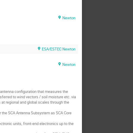
Newton
ESA/ESTEC Newton
Newton
antenna configuration that measures the
ferred to wind vectors / soil moisture etc. via
t regional and global scales through the
for the SCA Antenna Subsystem as SCA Core
ronic units, front-end electronics up to the