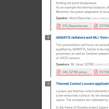
limiting set-point temperature.
As an example the thermal analyses of 
Moreover, the power adaptation to loca
Speaker
:
Ulrich Rauscher
(
Airbus Defenc
010_Rauscher-proceedings.pdf
ADMATIS radiators and MLI: from d
8
This presentation will focus on sever
qualified by ADMATIS, before to be im
presented, as well as Sentinel radiator
of JUICE sensors.
Speakers
:
Mr
János SZŐKE
,
(
ADMATIS
)
045_SZ?KE-proceedings.pdf
Thermal Control Louvers applicati
9
Louvers are thermal-control elements 
a low-emissivity surface. As the temp
space. The actuators are calibrated to
In the frame of Rosetta project (spac