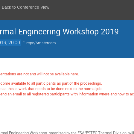
Back to Conference View
rmal Engineering Workshop 2019
019, 20:00
Europe/Amsterdam
entations are not and will not be available here.
come available to all participants as part of the proceedings.
me as this is work that needs to be done next to the normal job.
nd an email to all registered participants with information where and how to a
mal Engineering Workshop, organised by the ESA/ESTEC Thermal Division, will 