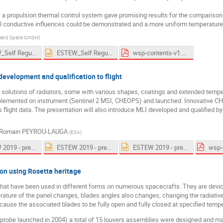
a propulsion thermal control system gave promising results for the comparison o
l conductive influences could be demonstrated and a more uniform temperature d
e and Space GmbH
)
ESTEW_Self Regulating Heaters_U.Rauscher_191005.pdf
ESTEW_Self Regulating Heaters_U.Rauscher_191005.pptx
wsp-contents-v1.pdf
evelopment and qualification to flight
al solutions of radiators, some with various shapes, coatings and extended tem
plemented on instrument (Sentinel 2 MSI, CHEOPS) and launched. Innovative CHE
s flight data. The presentation will also introduce MLI developed and qualified 
Romain PEYROU-LAUGA
(
ESA
)
ESTEW 2019 - presentation Admatis v2.pdf
ESTEW 2019 - presentation Admatis v2.pptx
ESTEW 2019 - presentation Admatis-final.pptx
wsp-
on using Rosetta heritage
that have been used in different forms on numerous spacecrafts. They are devic
erature of the panel changes, blades angles also changes, changing the radiati
 cause the associated blades to be fully open and fully closed at specified temp
e probe launched in 2004) a total of 15 louvers assemblies were designed and m