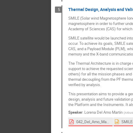
Thermal Design, Analysis and Vali
5
SMILE (Solar wind Magnetosphere Ionosp
magnetosphere in order to further und
Academy of Sciences (CAS) for which P
SMILE satellite would be launched into 
occur. To achieve its goals, SMILE sat
CAS, and a Payload Module (PLM), whic
memory and the X-band communicatio
The Thermal Architecture is in charge 
support to achieve the requested scie
others) for all the mission phases and
thermal decoupling from the PF thermal
verified by analysis.
This presentation aims to provide a ge
design, analysis and future validation 
the Platform and the Instruments. It 
Speaker
:
Lorena Del Amo Martin
(
Airbus
042_Del_Amo_Martin-proceedings.pdf