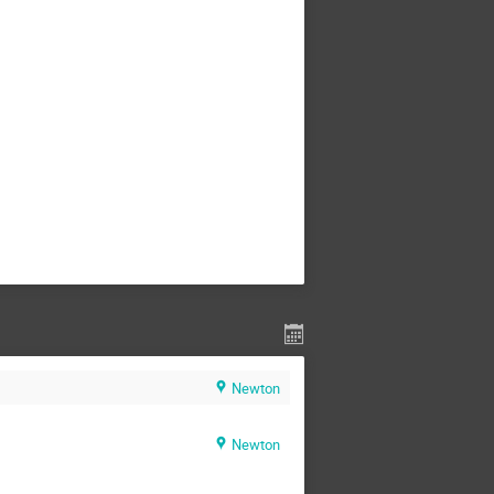
Newton
Newton