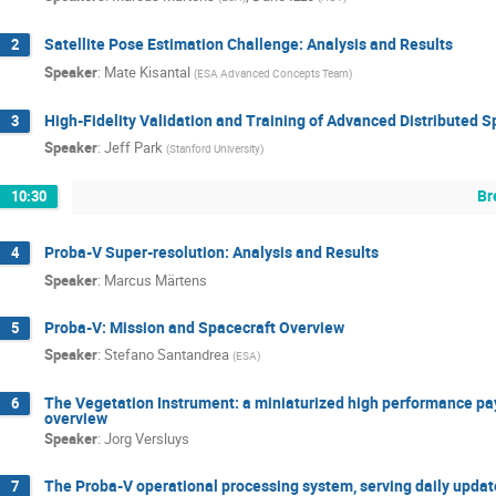
Satellite Pose Estimation Challenge: Analysis and Results
2
Speaker
:
Mate Kisantal
(
ESA Advanced Concepts Team
)
High-Fidelity Validation and Training of Advanced Distributed 
3
Speaker
:
Jeff Park
(
Stanford University
)
Br
10:30
Proba-V Super-resolution: Analysis and Results
4
Speaker
:
Marcus Märtens
Proba-V: Mission and Spacecraft Overview
5
Speaker
:
Stefano Santandrea
(
ESA
)
The Vegetation Instrument: a miniaturized high performance payl
6
overview
Speaker
:
Jorg Versluys
The Proba-V operational processing system, serving daily updat
7