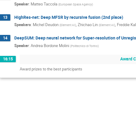
Speaker
:
Matteo Taccola
(
European Space Agency
)
HighRes-net: Deep MFSR by recursive fusion (2nd place)
13
Speakers
:
Michel Deudon
,
Zhichao Lin
,
Freddie Kal
(
Element AI
)
(
Element AI
)
DeepSUM: Deep neural network for Super-resolution of Unregis
14
Speaker
:
Andrea Bordone Molini
(
Politecnico di Torino
)
Award 
16:15
Award prizes to the best participants