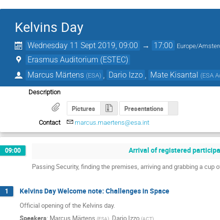
Kelvins Day
Wednesday 11 Sept 2019, 09:00
→
17:00
Europe/Amste
Erasmus Auditorium (ESTEC)
Marcus Märtens
,
Dario Izzo
,
Mate Kisantal
(
ESA
)
(
ESA A
Description
Pictures
Presentations
Contact
marcus.maertens@esa.int
Arrival of registered partici
09:00
Passing Security, finding the premises, arriving and grabbing a cup o
Kelvins Day Welcome note: Challenges in Space
1
Official opening of the Kelvins day.
Speakers
:
Marcus Märtens
,
Dario Izzo
(
ESA
)
(
ACT
)