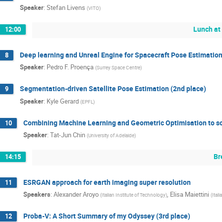
Speaker
:
Stefan Livens
(
VITO
)
Lunch at
12:00
Deep learning and Unreal Engine for Spacecraft Pose Estimation
8
Speaker
:
Pedro F. Proença
(
Surrey Space Centre
)
Segmentation-driven Satellite Pose Estimation (2nd place)
9
Speaker
:
Kyle Gerard
(
EPFL
)
Combining Machine Learning and Geometric Optimisation to sol
10
Speaker
:
Tat-Jun Chin
(
University of Adelaide
)
Br
14:15
ESRGAN approach for earth imaging super resolution
11
Speakers
:
Alexander Aroyo
,
Elisa Maiettini
(
Italian Institute of Technology
)
(
Ital
Proba-V: A Short Summary of my Odyssey (3rd place)
12