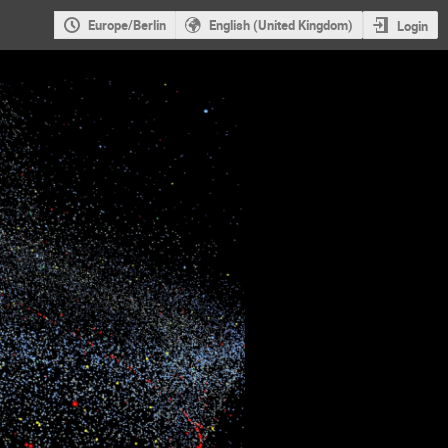
Europe/Berlin
English (United Kingdom)
Login