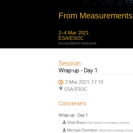
From Measurements 
2–4 Mar 2021
ESA/ESOC
Europe/Berlin timezone
Session
Wrap-up - Day 1
2 Mar 2021, 17:10
ESA/ESOC
Conveners
Wrap-up - Day 1
Vitali Braun
(
IMS Space Consultancy GmbH
)
Michael Clormann
(
Technical University of M