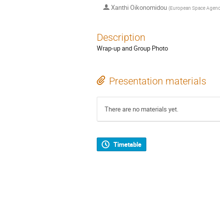
Xanthi Oikonomidou
(
European Space Agen
Description
Wrap-up and Group Photo
Presentation materials
There are no materials yet.
Timetable