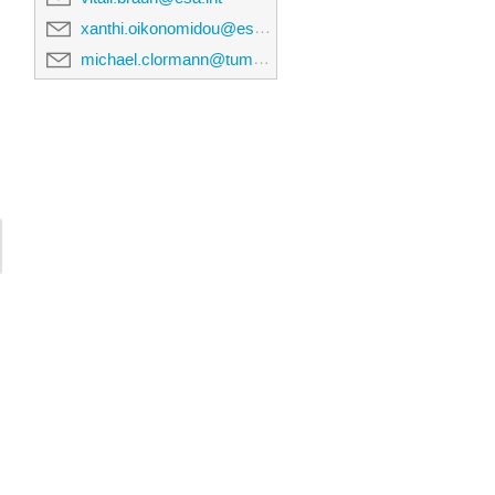
xanthi.oikonomidou@esa.int
michael.clormann@tum.de