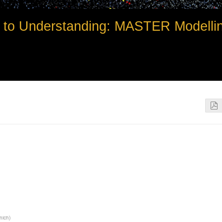
to Understanding: MASTER Modelli
unich
)