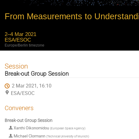
From Measurements to Understand
2–4 Mar 2021
ESA/ESOC
Europe/Berlin timezone
Session
Break-out Group Session
2 Mar 2021, 16:10
ESA/ESOC
Conveners
Break-out Group Session
Xanthi Oikonomidou
(
European Space Agency
)
Michael Clormann
(
Technical University of Munich
)