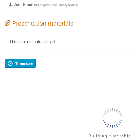
Vitali Braun
(
IMS Space Consultancy GmbH
)
Presentation materials
There are no materials yet.
Timetable
Building timetable...