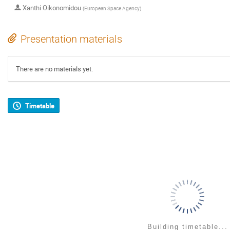
Xanthi Oikonomidou
(
European Space Agency
)
Presentation materials
There are no materials yet.
Timetable
Building timetable...