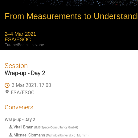
From Measurements to Understand
2–4 Mar 2021
ESA/ESOC
Europe/Berlin timezone
Session
Wrap-up - Day 2
3 Mar 2021, 17:00
ESA/ESOC
Conveners
Wrap-up - Day 2
Vitali Braun
(
IMS Space Consultancy GmbH
)
Michael Clormann
(
Technical University of Munich
)