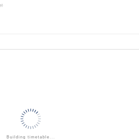
cy
)
Building timetable...