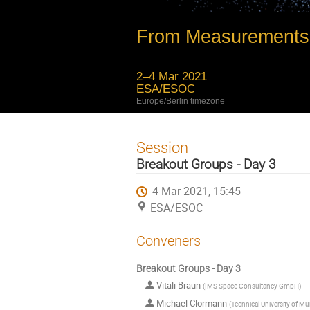
From Measurements 
2–4 Mar 2021
ESA/ESOC
Europe/Berlin timezone
Session
Breakout Groups - Day 3
4 Mar 2021, 15:45
ESA/ESOC
Conveners
Breakout Groups - Day 3
Vitali Braun
(
IMS Space Consultancy GmbH
)
Michael Clormann
(
Technical University of M