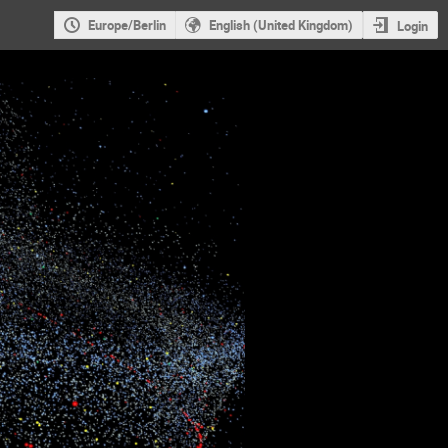
Europe/Berlin
English (United Kingdom)
Login