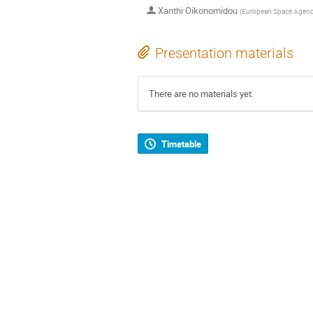
Xanthi Oikonomidou
(
European Space Agen
Presentation materials
There are no materials yet.
Timetable