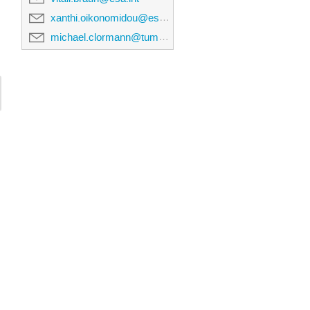
xanthi.oikonomidou@esa.int
michael.clormann@tum.de