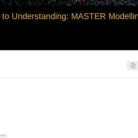
to Understanding: MASTER Modelli
unich
)