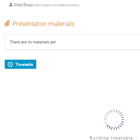
Vitali Braun
(
IMS Space Consultancy GmbH
)
Presentation materials
There are no materials yet.
Timetable
Building timetable...