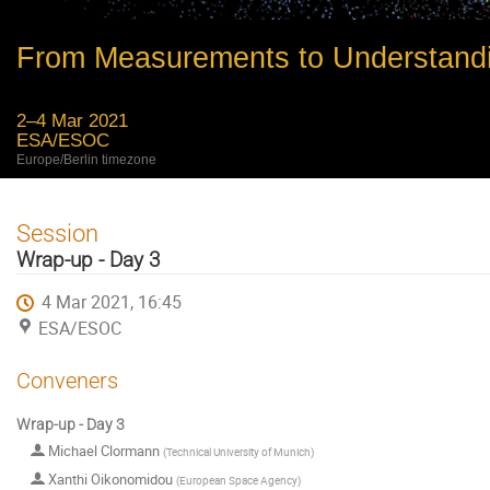
From Measurements to Understand
2–4 Mar 2021
ESA/ESOC
Europe/Berlin timezone
Session
Wrap-up - Day 3
4 Mar 2021, 16:45
ESA/ESOC
Conveners
Wrap-up - Day 3
Michael Clormann
(
Technical University of Munich
)
Xanthi Oikonomidou
(
European Space Agency
)