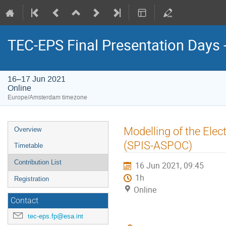
TEC-EPS Final Presentation Days 
16–17 Jun 2021
Online
Europe/Amsterdam timezone
Event
Modelling of the Elec
Overview
menu
(SPIS-ASPOC)
Timetable
Contribution List
16 Jun 2021, 09:45
1h
Registration
Online
Contact
tec-eps.fp@esa.int