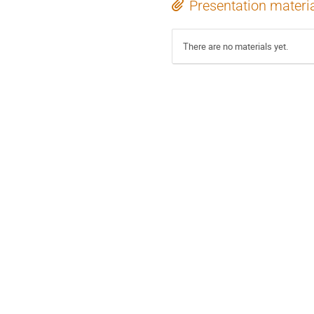
Presentation materi
There are no materials yet.