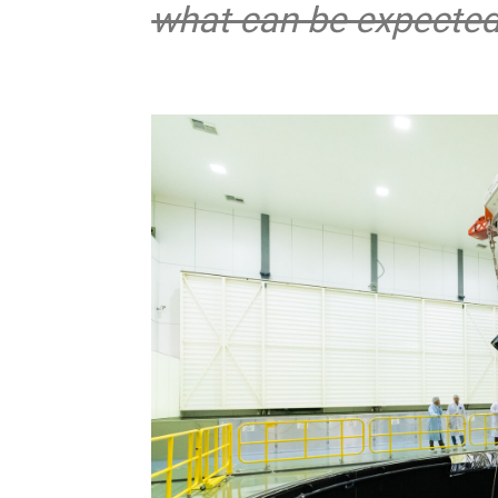
what can be expected