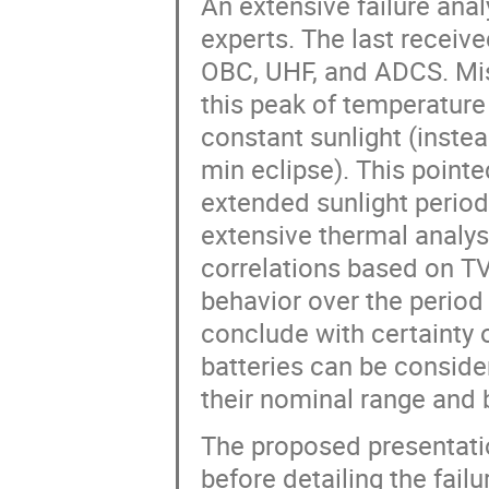
An extensive failure ana
experts. The last recei
OBC, UHF, and ADCS. Mis
this peak of temperatur
constant sunlight (instea
min eclipse). This point
extended sunlight period
extensive thermal analy
correlations based on TV
behavior over the period 
conclude with certainty o
batteries can be consider
their nominal range and b
The proposed presentati
before detailing the fail