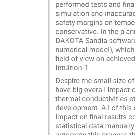
performed tests and final
simulation and inaccurac
safety margins on tempe
conservative. In the pla
DAKOTA Sandia software (
numerical model), whic
field of view on achieved
Intuition-1.
Despite the small size of
have big overall impact o
thermal conductivities e
development. All of this 
impact on final results c
statistical data manuall
automate this process th