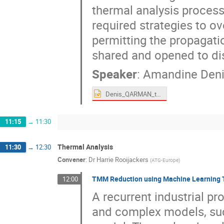
thermal analysis proces
required strategies to 
permitting the propagatio
shared and opened to di
Speaker
:
Amandine Deni
Denis_QARMAN_thermal.pptx
11:15
→
11:30
Thermal Analysis
11:30
→
12:30
Convener
:
Dr
Harrie Rooijackers
(
ATG-Europe
)
TMM Reduction using Machine Learning 
12:00
A recurrent industrial pr
and complex models, suc