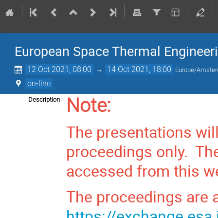
European Space Thermal Engineer
12 Oct 2021, 08:00
→
14 Oct 2021, 18:00
Europe/Amste
on-line
Note:
Description
The presentations wil
proceedings only. The
accessed from this we
The proceedings are a
https://exchange.esa