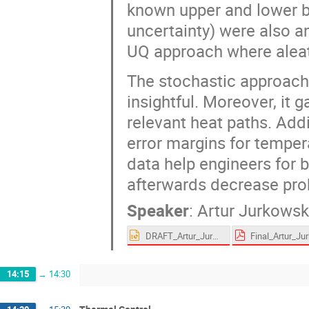
known upper and lower b
uncertainty) were also 
UQ approach where aleat
The stochastic approach
insightful. Moreover, it
relevant heat paths. Addi
error margins for tempe
data help engineers for b
afterwards decrease proba
Speaker
:
Artur Jurkowsk
DRAFT_Artur_Jurkowski.pptx
14:15
→
14:30