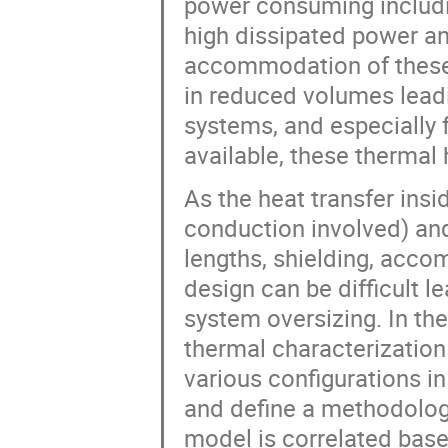
power consuming includi
high dissipated power an
accommodation of these 
in reduced volumes leadi
systems, and especially 
available, these thermal
As the heat transfer insi
conduction involved) and 
lengths, shielding, acco
design can be difficult l
system oversizing. In the
thermal characterization
various configurations in
and define a methodology
model is correlated base