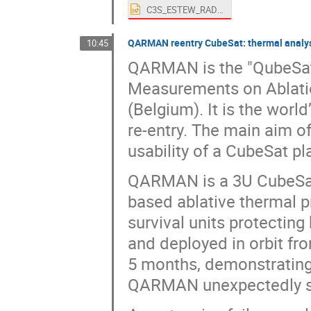
C3S_ESTEW_RADCUBE_presentation_v2.pptx
QARMAN reentry CubeSat: thermal analysi
10:45
QARMAN is the "QubeSat
Measurements on Ablatio
(Belgium). It is the worl
re-entry. The main aim 
usability of a CubeSat p
QARMAN is a 3U CubeSat 
based ablative thermal p
survival units protectin
and deployed in orbit fr
5 months, demonstrating
QARMAN unexpectedly st