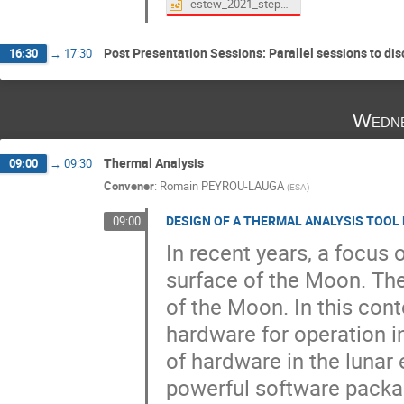
estew_2021_steptas_2021-10-12.pptx
Post Presentation Sessions: Parallel sessions to di
16:30
→
17:30
Wedne
Thermal Analysis
09:00
→
09:30
Convener
:
Romain PEYROU-LAUGA
(
ESA
)
DESIGN OF A THERMAL ANALYSIS TOOL 
09:00
In recent years, a focus 
surface of the Moon. Ther
of the Moon. In this con
hardware for operation i
of hardware in the luna
powerful software packag