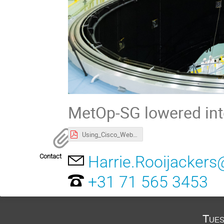
MetOp-SG lowered into
Using_Cisco_WebEx_for_ESA_meetings_-_Essential_Guide_v2.pdf
Contact
Harrie.Rooijackers
+31 71 565 3453
Tues