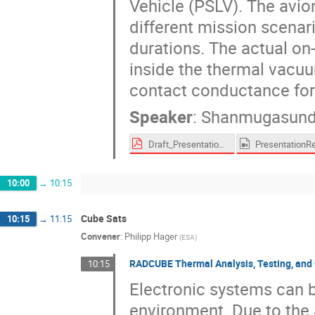
Vehicle (PSLV). The avion
different mission scenari
durations. The actual on-
inside the thermal vacu
contact conductance for 
Speaker
:
Shanmugasund
Draft_PresentationSlides_Thermal design, analysis, testing, and contact conductance characterization for a 27U satellite avionics assembly_v2.pdf
10:00
→
10:15
Cube Sats
10:15
→
11:15
Convener
:
Philipp Hager
(
ESA
)
RADCUBE Thermal Analysis, Testing, and 
10:15
Electronic systems can b
environment. Due to the 