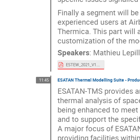
Finally a segment will b
experienced users at Air
Thermica. This part will
customization of the mo
Speakers
:
Mathieu Lepill
ESTEW_2021_V1.pdf
ESATAN Thermal Modelling Suite - Prod
11:45
ESATAN-TMS provides an
thermal analysis of space
being enhanced to meet c
and to support the speci
A major focus of ESATA
providing facilities with