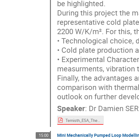
be highlighted.
During this project the m
representative cold plate
2200 W/K/m². For this, t
• Technological choice, 
• Cold plate production 
• Experimental Character
measurments, vibration t
Finally, the advantages 
comparison with thermal
outlook on further develo
Speaker
:
Dr
Damien SE
Temisth_ESA_Thermal_Workshop.pdf
Mini Mechanically Pumped Loop Modelling
15:00