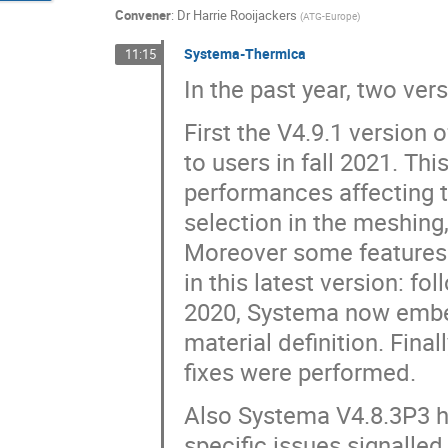
Convener
:
Dr
Harrie Rooijackers
(
ATG-Europe
)
Systema-Thermica
11:15
In the past year, two ve
First the V4.9.1 version
to users in fall 2021. T
performances affecting 
selection in the meshin
Moreover some features
in this latest version: f
2020, Systema now embeds
material definition. Fin
fixes were performed.
Also Systema V4.8.3P3 h
specific issues signalled