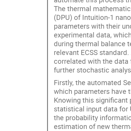
The thermal mathematic
(DPU) of Intuition-1 nano
parameters with their u
experimental data, which
during thermal balance 
relevant ECSS standard. 
correlated with the data
further stochastic analys
Firstly, the automated S
which parameters have t
Knowing this significant
statistical input data fo
the probability informati
estimation of new therm