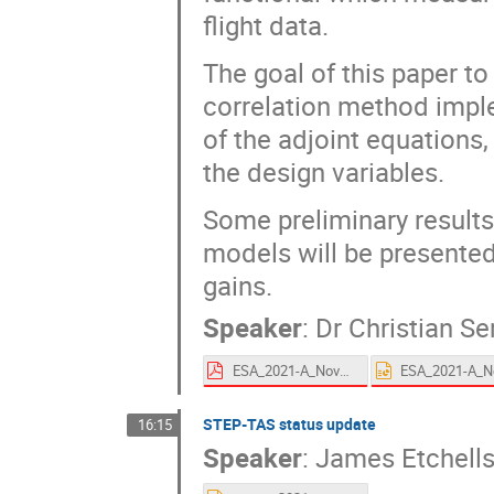
flight data.
The goal of this paper to
correlation method imple
of the adjoint equations,
the design variables.
Some preliminary results 
models will be presente
gains.
Speaker
:
Dr
Christian Se
ESA_2021-A_Novel_Adjoint_Based_Thermal_Correlation_Technique.pdf
STEP-TAS status update
16:15
Speaker
:
James Etchell