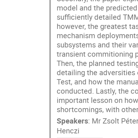
model and the predicted 
sufficiently detailed TMM
however, the greatest ta
mechanism deployments, ta
subsystems and their var
transient commitioning ph
Then, the planned testing
detailing the adversities
Test, and how the manua
conducted. Lastly, the co
important lesson on how
shortcomings, with other
Speakers
:
Mr
Zsolt Péte
Henczi