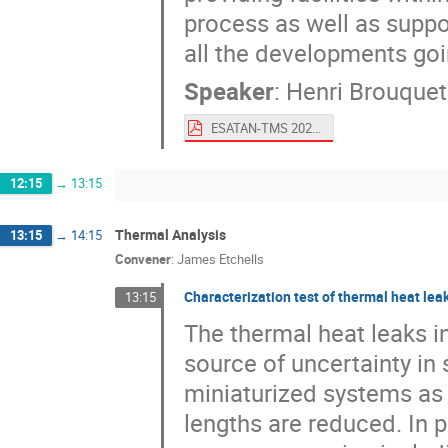
process as well as suppor
all the developments g
Speaker
:
Henri Brouquet
ESATAN-TMS 2022 Product Overview.pdf
12:15
→
13:15
Thermal Analysis
13:15
→
14:15
Convener
:
James Etchells
Characterization test of thermal heat leak
13:15
The thermal heat leaks i
source of uncertainty in
miniaturized systems as 
lengths are reduced. In