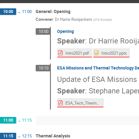
General: Opening
10:00
→
11:00
Convener
:
Dr
Harrie Rooijackers
(
ATG-Europe
)
Opening
10:00
Speaker
:
Dr
Harrie Rooij
Intro2021.pdf
Intro2021.pptx
ESA Missions and Thermal Technology D
10:10
Update of ESA Missions
Speaker
:
Stephane Lape
ESA_Tech_Thermal_Overview_ESTEW_2021.pdf
11:00
→
11:15
Thermal Analysis
11:15
→
12:15