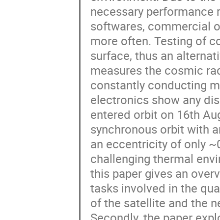
necessary performance re
softwares, commercial o
more often. Testing of co
surface, thus an alterna
measures the cosmic radi
constantly conducting m
electronics show any disc
entered orbit on 16th Aug
synchronous orbit with a
an eccentricity of only ~
challenging thermal envir
this paper gives an over
tasks involved in the qual
of the satellite and the
Secondly, the paper expl