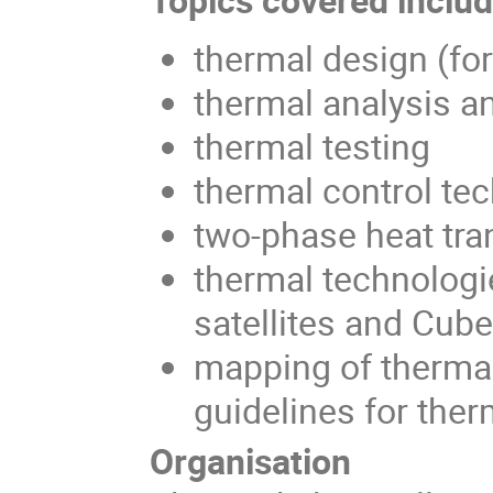
thermal design (fo
thermal analysis a
thermal testing
thermal control te
two-phase heat tra
thermal technologi
satellites and Cub
mapping of thermal
guidelines for ther
Organisation