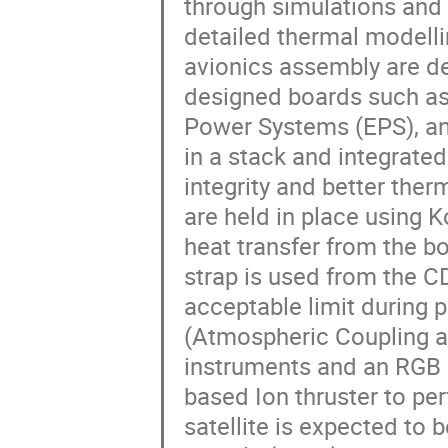
through simulations and 
detailed thermal modellin
avionics assembly are de
designed boards such as
Power Systems (EPS), and
in a stack and integrate
integrity and better ther
are held in place using K
heat transfer from the bo
strap is used from the C
acceptable limit during
(Atmospheric Coupling a
instruments and an RGB i
based Ion thruster to pe
satellite is expected to 