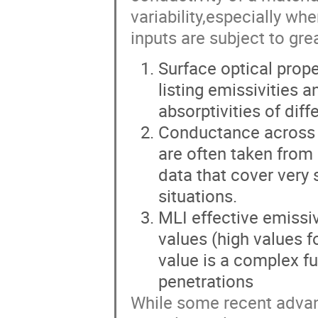
variability,especially w
inputs are subject to gre
Surface optical prop
listing emissivities a
absorptivities of diff
Conductance across b
are often taken fro
data that cover very 
situations.
MLI effective emissiv
values (high values f
value is a complex fu
penetrations
While some recent adva