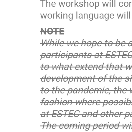
The workshop will con
working language will
NOTE
While we hope to be 
participants at ESTEC
to what extend that wi
development of the si
to the pandemic, the w
fashion where possibl
at ESTEC and other pa
The coming period wil