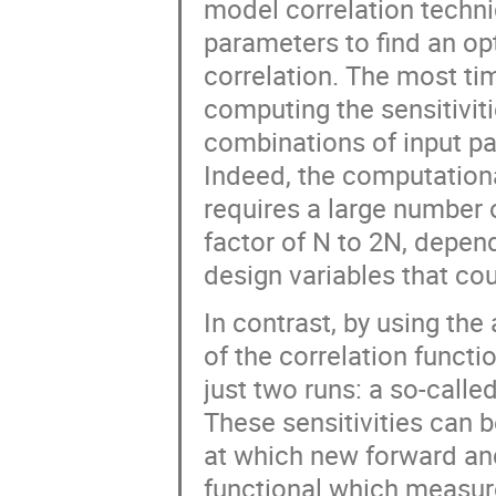
model correlation techn
parameters to find an opt
correlation. The most t
computing the sensitiviti
combinations of input p
Indeed, the computationa
requires a large number 
factor of N to 2N, depen
design variables that co
In contrast, by using the 
of the correlation functi
just two runs: a so-calle
These sensitivities can 
at which new forward and
functional which measure