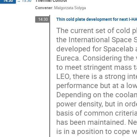
Thermal Control
14:30
→
15:30
Convener
:
Malgorzata Solyga
Thin cold plate development for next I-
14:30
The current set of cold 
the International Space S
developed for Spacelab a
Eureca. Considering the 
to meet stringent mass 
LEO, there is a strong in
performance but at a lo
Depending on the coolant 
power density, but in ord
basis of common criteri
has been maintained. Nev
is in a position to cope w