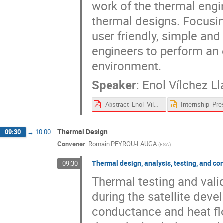
work of the thermal engi
thermal designs. Focusin
user friendly, simple and 
engineers to perform an e
environment.
Speaker
:
Enol Vílchez L
Abstract_Enol_Vilchez_Llamazares.pdf
Thermal Design
09:30
→
10:00
Convener
:
Romain PEYROU-LAUGA
(
ESA
)
Thermal design, analysis, testing, and co
09:30
Thermal testing and valid
during the satellite dev
conductance and heat flo