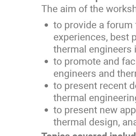
The aim of the worksh
to provide a forum 
experiences, best 
thermal engineers 
to promote and fac
engineers and ther
to present recent 
thermal engineerin
to present new app
thermal design, ana
Topics covered include