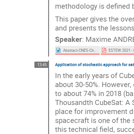
methodology is defined b
This paper gives the overv
and presents the lessons
Speaker
:
Maxime ANDR
Abstract-CNES-Characterization_test_of_thermal_heat_leaks_in_electrical_harnesses.docx
Application of stochastic approach for sa
13:45
In the early years of Cub
about 30-50%. However, o
to about 74% in 2018 (bas
Thousandth CubeSat: A Sta
place for improvement du
spacecraft is one of the s
this technical field, suc