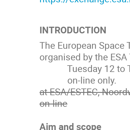
INTRODUCTION
The European Space 
organised by the ESA T
Tuesday 12 to Thu
on-line only.
at ESA/ESTEC, Noordw
on-line
Aim and scope