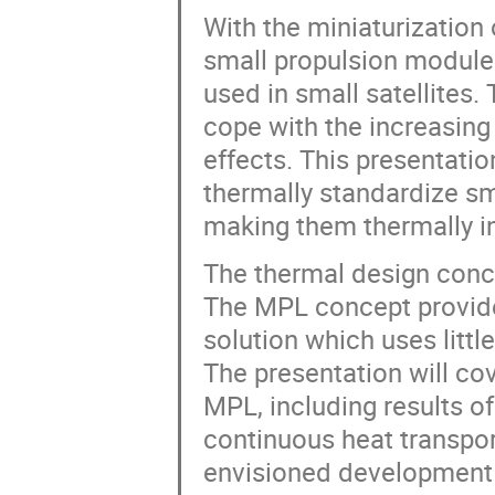
With the miniaturization
small propulsion modules
used in small satellites.
cope with the increasing
effects. This presentati
thermally standardize sm
making them thermally in
The thermal design conc
The MPL concept provid
solution which uses littl
The presentation will co
MPL, including results 
continuous heat transpor
envisioned development 