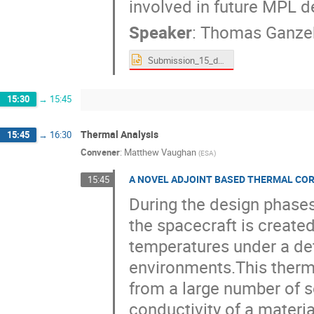
involved in future MPL 
Speaker
:
Thomas Ganz
Submission_15_draft.pptx
15:30
→
15:45
Thermal Analysis
15:45
→
16:30
Convener
:
Matthew Vaughan
(
ESA
)
A NOVEL ADJOINT BASED THERMAL CO
15:45
During the design phase
the spacecraft is created
temperatures under a def
environments.This therm
from a large number of s
conductivity of a materia