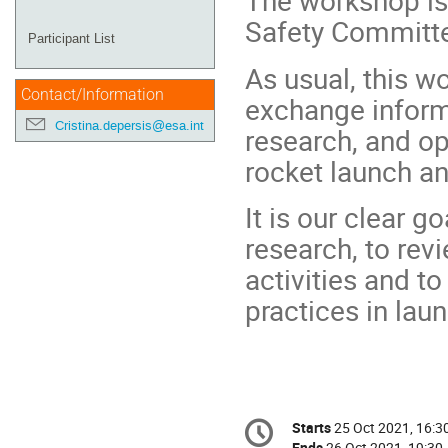
The workshop is 
Safety Committe
Participant List
As usual, this w
Contact/Information
exchange informa
Cristina.depersis@esa.int
research, and op
rocket launch an
It is our clear g
research, to rev
activities and to
practices in laun
Conference
Starts
25 Oct 2021, 16:3
Date/Time
information
Ends
26 Oct 2021, 19:30