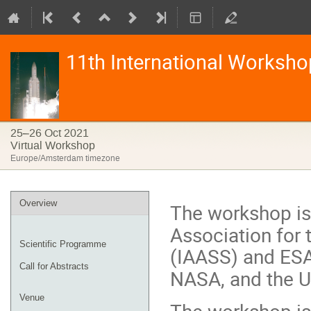
11th International Worksho
25–26 Oct 2021
Virtual Workshop
Europe/Amsterdam timezone
Event
Overview
The workshop is
menu
Association for
Scientific Programme
(IAASS) and ES
Call for Abstracts
NASA, and the 
Venue