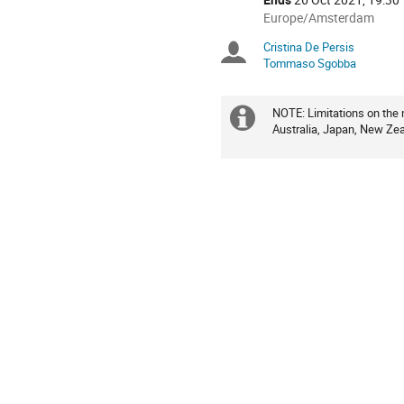
All
Europe/Amsterdam
times
Cristina De Persis
Chairpersons
are
Tommaso Sgobba
in
Europe/Amsterdam
NOTE: Limitations on the 
Extra
Australia, Japan, New Zea
information