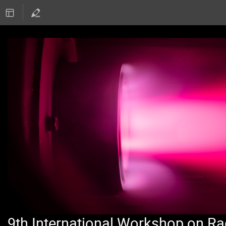
9th International Workshop on Ra