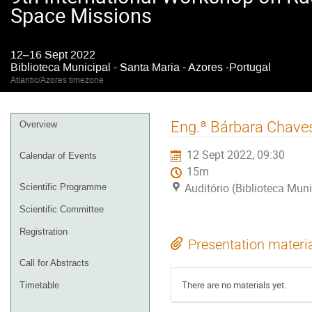
Space Missions
12–16 Sept 2022
Biblioteca Municipal - Santa Maria - Azores -Portugal
Atlantic/Azores timezone
Event
Eng.ª Bárbara Chaves
Overview
menu
12 Sept 2022, 09:30
Calendar of Events
15m
Auditório (Biblioteca Muni
Scientific Programme
Scientific Committee
Registration
Presentation materi
Call for Abstracts
There are no materials yet.
Timetable