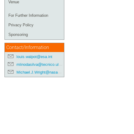
Venue
For Further Information
Privacy Policy
Sponsoring
Contact/Information
louis.walpot@esa.int
mlinodasilva@tecnico.ulisboa.pt
Michael.J.Wright@nasa.gov