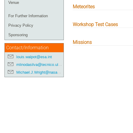
Venue
Meteorites
For Further Information
Workshop Test Cases
Privacy Policy
Sponsoring
Missions
Contact/Information
louis.walpot@esa.int
mlinodasilva@tecnico.ulisboa.pt
Michael.J.Wright@nasa.gov