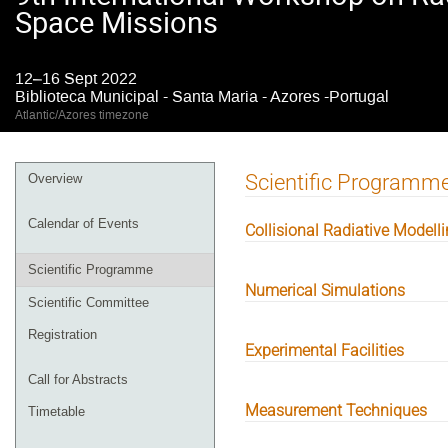
Space Missions
12–16 Sept 2022
Biblioteca Municipal - Santa Maria - Azores -Portugal
Atlantic/Azores timezone
Event
Scientific Programm
Overview
menu
Calendar of Events
Collisional Radiative Modell
Scientific Programme
Numerical Simulations
Scientific Committee
Registration
Experimental Facilities
Call for Abstracts
Measurement Techniques
Timetable