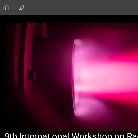
9th International Workshop on Ra