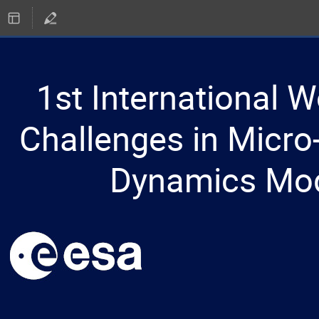
1st International 
Challenges in Micro-
Dynamics Mod