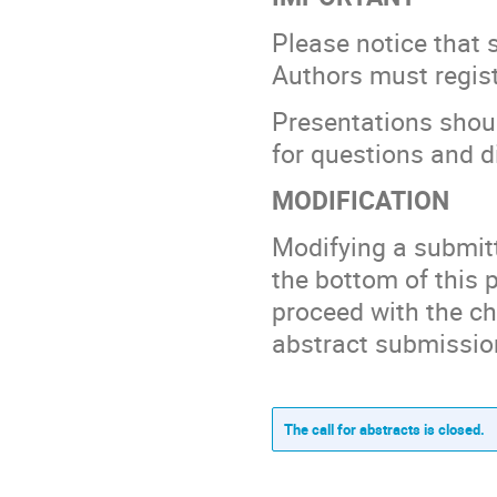
Please notice that 
Authors must regist
Presentations shoul
for questions and d
MODIFICATION
Modifying a submitte
the bottom of this p
proceed with the ch
abstract submissio
The call for abstracts is closed.