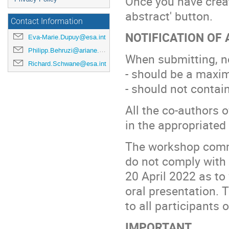
Once you have crea
abstract' button.
Contact Information
NOTIFICATION OF
Eva-Marie.Dupuy@esa.int
Philipp.Behruzi@ariane.group
When submitting, no
Richard.Schwane@esa.int
- should be a maxi
- should not contain
All the co-authors 
in the appropriated 
The workshop commit
do not comply with 
20 April 2022 as to
oral presentation. T
to all participants 
IMPORTANT