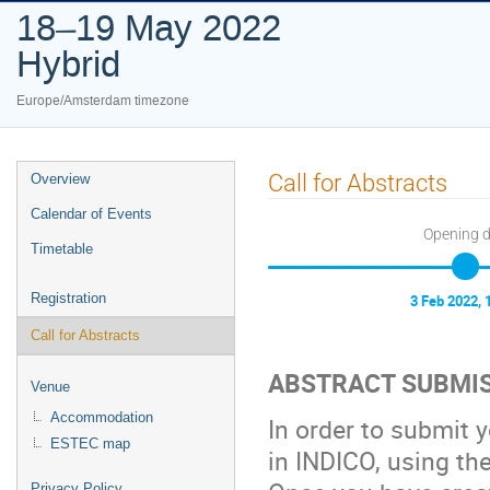
18–19 May 2022
Hybrid
Europe/Amsterdam timezone
Event
Call for Abstracts
Overview
menu
Calendar of Events
Opening 
Timetable
Registration
3 Feb 2022, 
Call for Abstracts
ABSTRACT SUBMI
Venue
Accommodation
In order to submit y
ESTEC map
in INDICO, using the
Privacy Policy