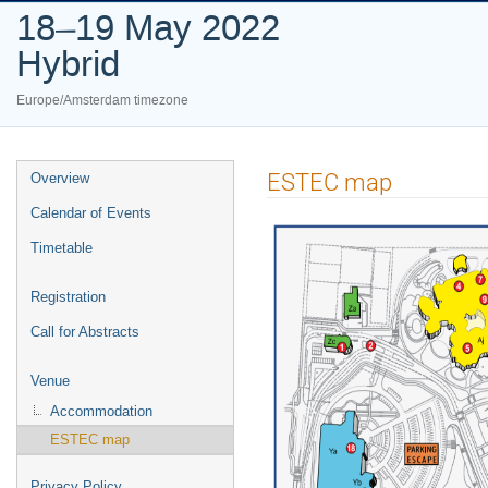
18–19 May 2022
Hybrid
Europe/Amsterdam timezone
Event
ESTEC map
Overview
menu
Calendar of Events
Timetable
Registration
Call for Abstracts
Venue
Accommodation
ESTEC map
Privacy Policy