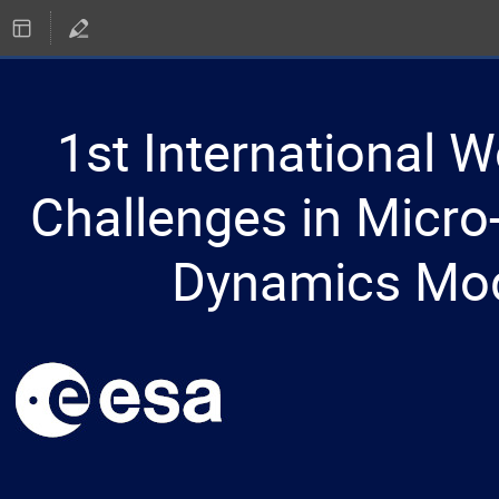
1st International 
Challenges in Micro-
Dynamics Mod