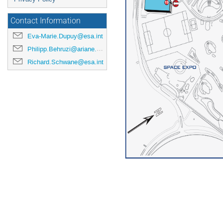
Contact Information
Eva-Marie.Dupuy@esa.int
Philipp.Behruzi@ariane.group
Richard.Schwane@esa.int