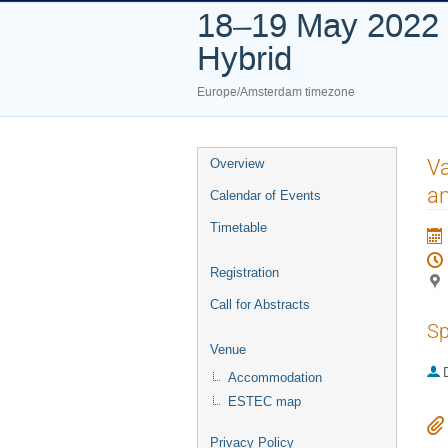
18–19 May 2022
Hybrid
Europe/Amsterdam timezone
Event
Va
Overview
menu
a
Calendar of Events
Timetable
Registration
Call for Abstracts
Sp
Venue
Accommodation
ESTEC map
Privacy Policy