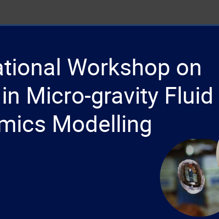
national Workshop on
in Micro-gravity Fluid
mics Modelling