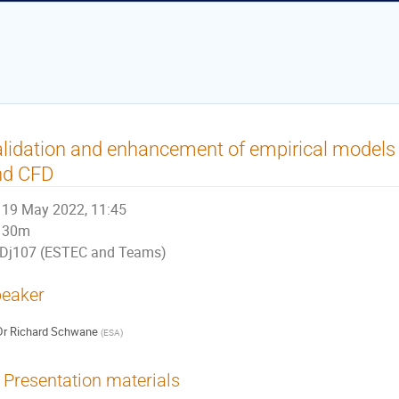
lidation and enhancement of empirical models
nd CFD
19 May 2022, 11:45
30m
Dj107 (ESTEC and Teams)
eaker
Dr
Richard Schwane
(
ESA
)
Presentation materials