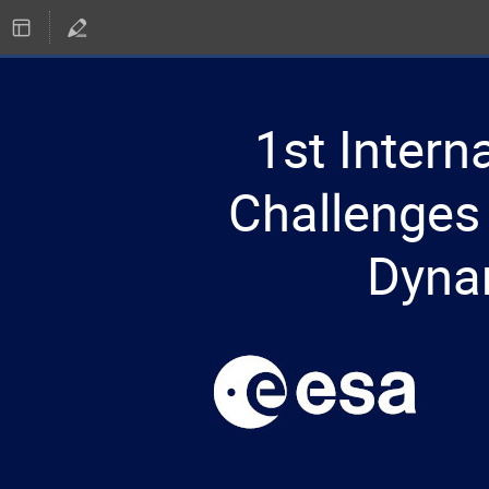
1st Inter
Challenges 
Dyna