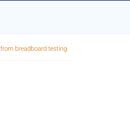
 from breadboard testing