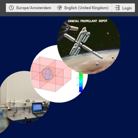
Europe/Amsterdam
English (United Kingdom)
Login