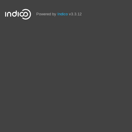
Powered by
Indico
v3.3.12