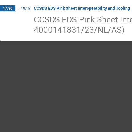
CCSDS EDS Pink Sheet Interoperability and Tooling
17:30
→
18:15
CCSDS EDS Pink Sheet Inte
4000141831/23/NL/AS)