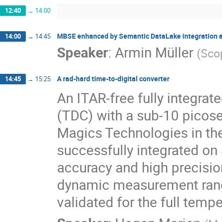
12:40
→
14:00
MBSE enhanced by Semantic DataLake integration 
14:00
→
14:45
Speaker
:
Armin Müller
(
Sco
A rad‐hard time‐to‐digital converter
14:45
→
15:25
An ITAR-free fully integrate
(TDC) with a sub-10 picose
Magics Technologies in the
successfully integrated on
accuracy and high precisio
dynamic measurement range
validated for the full temp