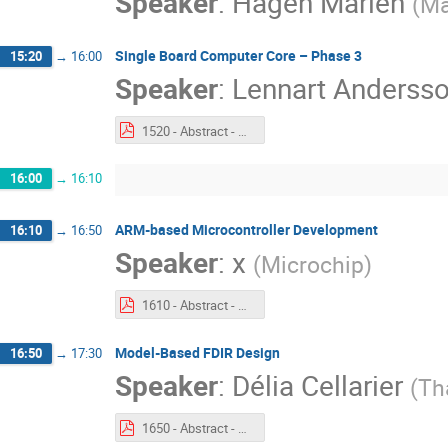
Speaker
:
Hagen Marien
(
Ma
Single Board Computer Core – Phase 3
15:20
→
16:00
Speaker
:
Lennart Anderss
1520 - Abstract - Single Board Computer Core – Phase 3.pdf
16:00
→
16:10
ARM-based Microcontroller Development
16:10
→
16:50
Speaker
:
x
(
Microchip
)
1610 - Abstract - ARM Based Microcontroller Development.pdf
Model-Based FDIR Design
16:50
→
17:30
Speaker
:
Délia Cellarier
(
Th
1650 - Abstract - GSTP Model based FDIR Design.pdf