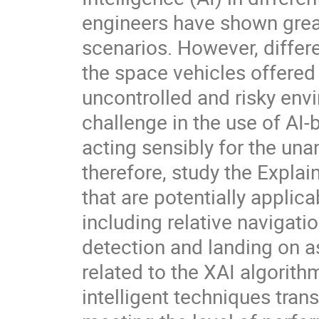
engineers have shown great
scenarios. However, differe
the space vehicles offered 
uncontrolled and risky envi
challenge in the use of AI
acting sensibly for the un
therefore, study the Explain
that are potentially appli
including relative navigati
detection and landing on a
related to the XAI algori
intelligent techniques tran