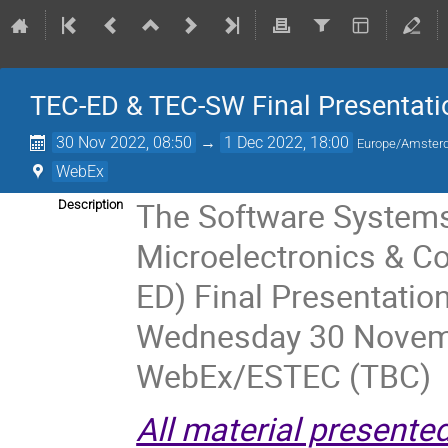
TEC-ED & TEC-SW Final Presentati
30 Nov 2022, 08:50
→
1 Dec 2022, 18:00
Europe/Amste
WebEx
The Software Systems
Description
Microelectronics & C
ED) Final Presentatio
Wednesday 30 Novemb
WebEx/ESTEC (TBC)
All material presente