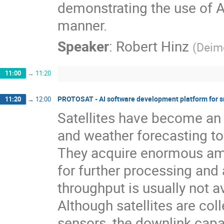
demonstrating the use of A
manner.
Speaker
:
Robert Hinz
(
Deim
11:00
→
11:20
PROTOSAT - AI software development platform for sm
11:20
→
12:00
Satellites have become an e
and weather forecasting t
They acquire enormous amo
for further processing and 
throughput is usually not av
Although satellites are col
sensors, the downlink capac