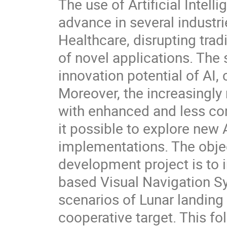
The use of Artificial Intel
advance in several industr
Healthcare, disrupting tra
of novel applications. The
innovation potential of AI, 
Moreover, the increasingly
with enhanced and less com
it possible to explore new 
implementations. The obje
development project is to
based Visual Navigation Sy
scenarios of Lunar landing
cooperative target. This f