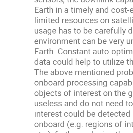
Earth in a timely and cost
limited resources on satell
usage has to be carefully
environment can be very un
Earth. Constant auto-optim
data could help to utilize 
The above mentioned probl
onboard processing capabili
objects of interest on the 
useless and do not need t
interest could be detecte
onboard (e.g. regions of int