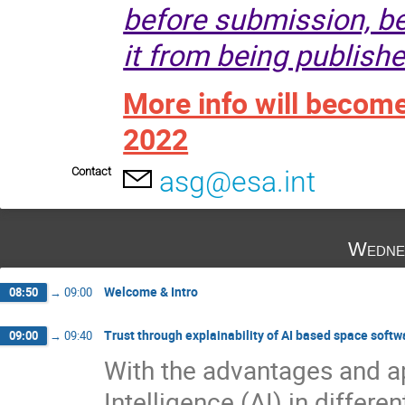
before submission, be
it from being publishe
More info will becom
2022
Contact
asg@esa.int
Wedne
Welcome & Intro
08:50
→
09:00
Trust through explainability of AI based space softw
09:00
→
09:40
With the advantages and ap
Intelligence (AI) in differe