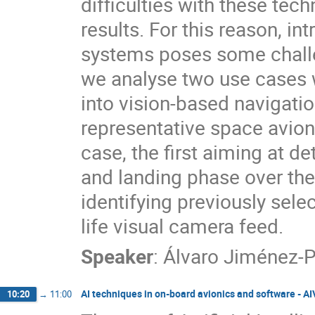
difficulties with these techn
results. For this reason, i
systems poses some challen
we analyse two use cases 
into vision-based navigat
representative space avio
case, the first aiming at de
and landing phase over th
identifying previously sele
life visual camera feed.
Speaker
:
Álvaro Jiménez-P
AI techniques in on-board avionics and software - A
10:20
→
11:00