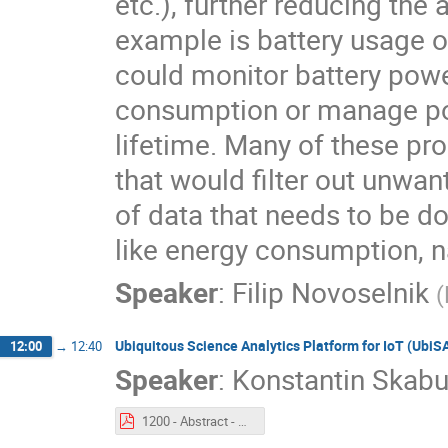
etc.), further reducing th
example is battery usage 
could monitor battery pow
consumption or manage pow
lifetime. Many of these pr
that would filter out unw
of data that needs to be do
like energy consumption, na
Speaker
:
Filip Novoselnik
(
Ubiquitous Science Analytics Platform for IoT (UbiS
12:00
→
12:40
Speaker
:
Konstantin Skabu
1200 - Abstract - Ubiquitous Science Analytics Platform for IoT (UbiSAP).pdf