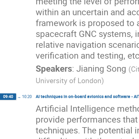
meeting the level of perfo
within an uncertain and a
framework is proposed to 
spacecraft GNC systems, in
relative navigation scenar
verification and testing, etc
Speakers
:
Jianing Song
(
Ci
University of London
)
AI techniques in on-board avionics and software - A
09:40
→
10:20
Artificial Intelligence me
provide performances that 
techniques. The potential 