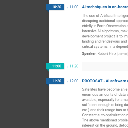
AI techniques in on-boar
10:20
→
11:00
The use of Artificial Intelli
disrupting traditional appro
chiefly in Earth Observation
intensive AI algorithms, mak
development project is to i
landing and rendezvous and c
critical systems, in a depen
Speaker
:
Robert Hinz
(
Deimos
11:00
→
11:20
PROTOSAT - AI software d
11:20
→
12:00
Satellites have become an es
enormous amounts of data whi
available, especially for sma
sufficient enough to bring d
etc.) and their usage has to
Constant auto-optimization b
The above mentioned problems
interest on the ground, defo