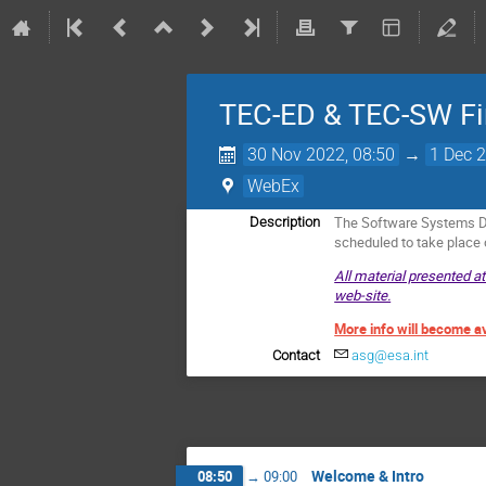
TEC-ED & TEC-SW Fi
30 Nov 2022, 08:50
→
1 Dec 2
WebEx
The Software Systems Di
Description
scheduled to take plac
All material presented a
web-site.
More info will become a
Contact
asg@esa.int
Welcome & Intro
08:50
→
09:00