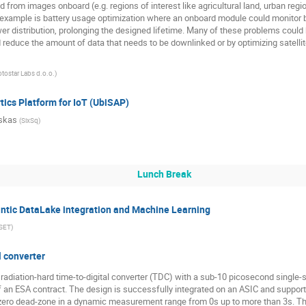
from images onboard (e.g. regions of interest like agricultural land, urban regio
example is battery usage optimization where an onboard module could monitor 
distribution, prolonging the designed lifetime. Many of these problems could be
educe the amount of data that needs to be downlinked or by optimizing satellit
otostar Labs d.o.o.
)
tics Platform for IoT (UbiSAP)
skas
(
SixSq
)
Lunch Break
ic DataLake integration and Machine Learning
SET
)
l converter
d radiation-hard time-to-digital converter (TDC) with a sub-10 picosecond single
 an ESA contract. The design is successfully integrated on an ASIC and support
zero dead-zone in a dynamic measurement range from 0s up to more than 3s. The 