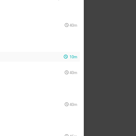
40m
10m
40m
40m