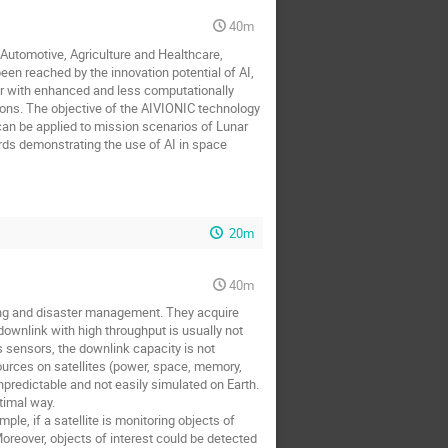
40m
g Automotive, Agriculture and Healthcare,
een reached by the innovation potential of AI,
her with enhanced and less computationally
tions. The objective of the AIVIONIC technology
an be applied to mission scenarios of Lunar
rds demonstrating the use of AI in space
20m
40m
ting and disaster management. They acquire
ownlink with high throughput is usually not
us sensors, the downlink capacity is not
sources on satellites (power, space, memory,
predictable and not easily simulated on Earth.
timal way.
e, if a satellite is monitoring objects of
oreover, objects of interest could be detected