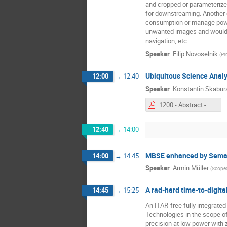
and cropped or parameterized 
for downstreaming. Another 
consumption or manage power 
unwanted images and would r
navigation, etc.
Speaker
:
Filip Novoselnik
(
Pr
Ubiquitous Science Analy
12:00
→
12:40
Speaker
:
Konstantin Skabur
1200 - Abstract - Ubiquitous Science Analytics Platform for IoT (UbiSAP).pdf
12:40
→
14:00
MBSE enhanced by Semant
14:00
→
14:45
Speaker
:
Armin Müller
(
Scope
A rad‐hard time‐to‐digita
14:45
→
15:25
An ITAR-free fully integrate
Technologies in the scope of
precision at low power with 