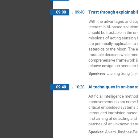
Trust through explainabil
09:00
→
09:40
With the advantages and appe
interest in AI-based solution
should be trustable in the u
missions of acting sensibly f
are potentially applicable t
asteroids or the Moon. The e
trustable decision while mee
comprehensive framework is 
relative navigation scenario 
Speakers
:
Jianing Song
(
City
AI techniques in on-boar
09:40
→
10:20
Artificial Intelligence met
improvements do not come for 
critical embedded systems p
introduced into vision-base
first aiming at detecting an
patches of an unknown satell
Speaker
:
Álvaro Jiménez-Per