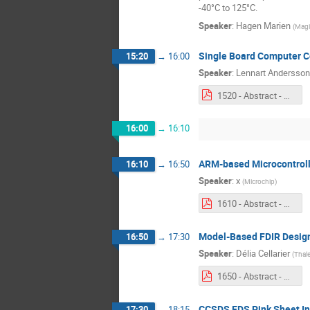
-40°C to 125°C.
Speaker
:
Hagen Marien
(
Magi
Single Board Computer C
15:20
→
16:00
Speaker
:
Lennart Andersson
1520 - Abstract - Single Board Computer Core – Phase 3.pdf
16:00
→
16:10
ARM-based Microcontrol
16:10
→
16:50
Speaker
:
x
(
Microchip
)
1610 - Abstract - ARM Based Microcontroller Development.pdf
Model-Based FDIR Desig
16:50
→
17:30
Speaker
:
Délia Cellarier
(
Thale
1650 - Abstract - GSTP Model based FDIR Design.pdf
CCSDS EDS Pink Sheet Int
17:30
→
18:15