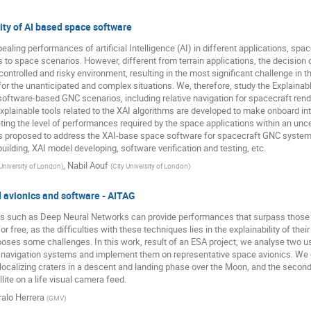
ity of AI based space software
aling performances of artificial Intelligence (AI) in different applications, sp
s to space scenarios. However, different from terrain applications, the decision 
ncontrolled and risky environment, resulting in the most significant challenge in
or the unanticipated and complex situations. We, therefore, study the Explainable
o software-based GNC scenarios, including relative navigation for spacecraft ren
xplainable tools related to the XAI algorithms are developed to make onboard int
ting the level of performances required by the space applications within an unc
proposed to address the XAI-base space software for spacecraft GNC systems,
building, XAI model developing, software verification and testing, etc.
,
Nabil Aouf
 University of London
)
(
City University of London
)
d avionics and software - AITAG
hods such as Deep Neural Networks can provide performances that surpass those 
free, as the difficulties with these techniques lies in the explainability of their
oses some challenges. In this work, result of an ESA project, we analyse two
d navigation systems and implement them on representative space avionics. We
d localizing craters in a descent and landing phase over the Moon, and the second
ite on a life visual camera feed.
alo Herrera
(
GMV
)