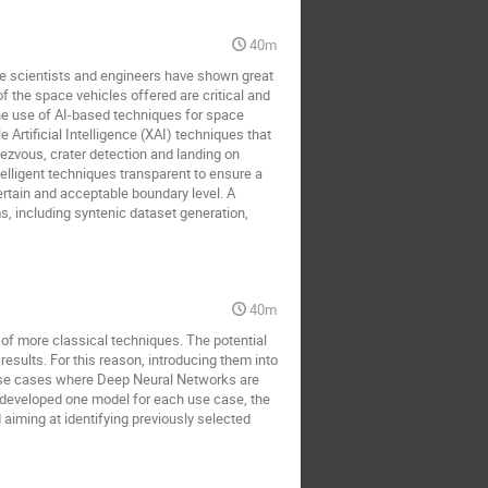
40m
ace scientists and engineers have shown great
of the space vehicles offered are critical and
 the use of AI-based techniques for space
 Artificial Intelligence (XAI) techniques that
dezvous, crater detection and landing on
elligent techniques transparent to ensure a
ertain and acceptable boundary level. A
 including syntenic dataset generation,
40m
of more classical techniques. The potential
 results. For this reason, introducing them into
 use cases where Deep Neural Networks are
 developed one model for each use case, the
 aiming at identifying previously selected