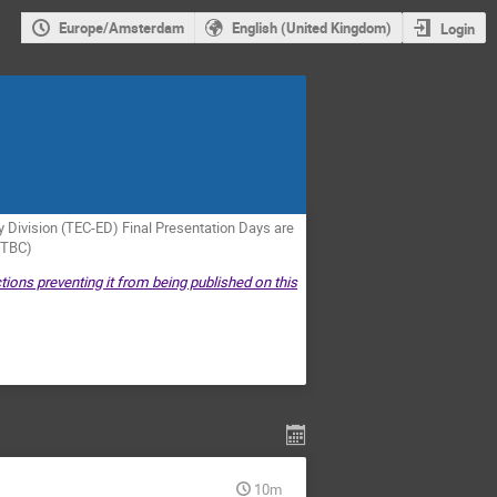
Europe/Amsterdam
English (United Kingdom)
Login
Division (TEC-ED) Final Presentation Days are
(TBC)
tions preventing it from being published on this
10m