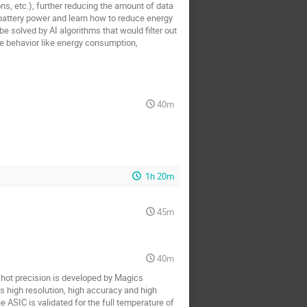
ns, etc.), further reducing the amount of data
battery power and learn how to reduce energy
 solved by AI algorithms that would filter out
e behavior like energy consumption,
40m
1h 20m
45m
40m
-shot precision is developed by Magics
s high resolution, high accuracy and high
ASIC is validated for the full temperature of