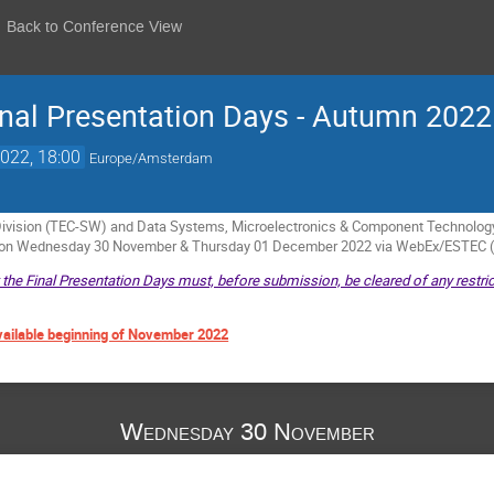
Back to Conference View
nal Presentation Days - Autumn 2022
022, 18:00
Europe/Amsterdam
vision (TEC-SW) and Data Systems, Microelectronics & Component Technology 
e on Wednesday 30 November & Thursday 01 December 2022 via WebEx/ESTEC 
t the Final Presentation Days must, before submission, be cleared of any restric
vailable beginning of November 2022
Wednesday 30 November