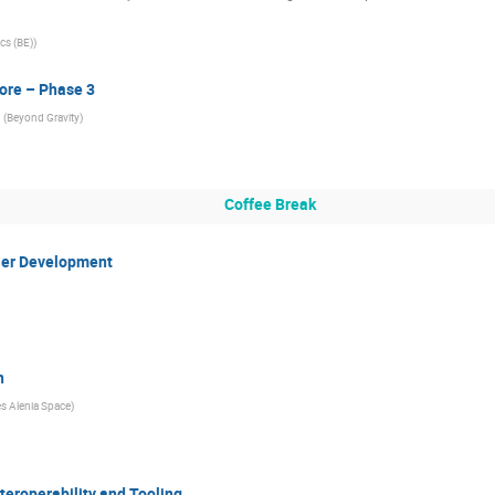
cs (BE)
)
ore – Phase 3
(
Beyond Gravity
)
Coffee Break
ler Development
n
s Alenia Space
)
eroperability and Tooling