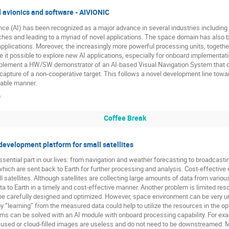
d avionics and software - AIVIONIC
gence (AI) has been recognized as a major advance in several industries includin
aches and leading to a myriad of novel applications. The space domain has also b
 applications. Moreover, the increasingly more powerful processing units, toget
e it possible to explore new AI applications, especially for onboard implementa
mplement a HW/SW demonstrator of an AI-based Visual Navigation System that c
apture of a non-cooperative target. This follows a novel development line towa
dable manner.
)
Coffee Break
evelopment platform for small satellites
sential part in our lives: from navigation and weather forecasting to broadcas
ch are sent back to Earth for further processing and analysis. Cost-effective d
ll satellites. Although satellites are collecting large amounts of data from vario
ata to Earth in a timely and cost-effective manner. Another problem is limited re
 be carefully designed and optimized. However, space environment can be very un
y “learning” from the measured data could help to utilize the resources in the op
 can be solved with an AI module with onboard processing capability. For exampl
cused or cloud-filled images are useless and do not need to be downstreamed. M