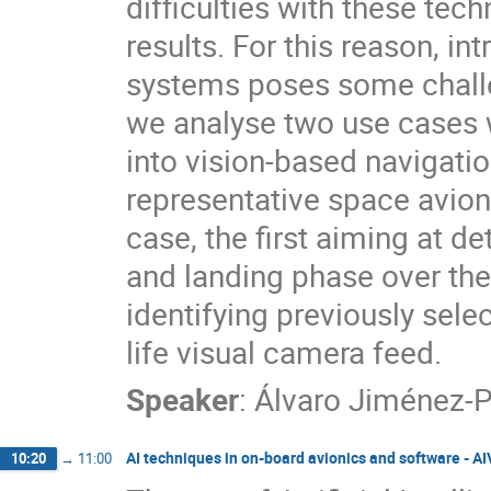
difficulties with these techn
results. For this reason, i
systems poses some challen
we analyse two use cases 
into vision-based navigat
representative space avio
case, the first aiming at de
and landing phase over th
identifying previously sele
life visual camera feed.
Speaker
:
Álvaro Jiménez-P
AI techniques in on-board avionics and software - A
10:20
→
11:00