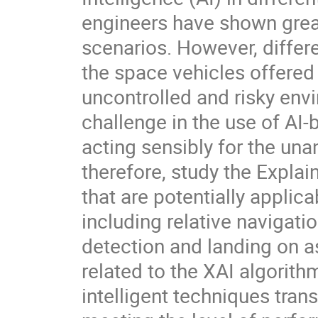
engineers have shown great
scenarios. However, differe
the space vehicles offered 
uncontrolled and risky envi
challenge in the use of AI
acting sensibly for the un
therefore, study the Explain
that are potentially appli
including relative navigati
detection and landing on a
related to the XAI algori
intelligent techniques tran