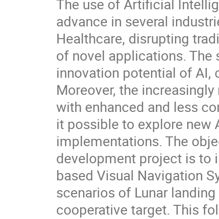
The use of Artificial Intel
advance in several industr
Healthcare, disrupting tra
of novel applications. The
innovation potential of AI, 
Moreover, the increasingly
with enhanced and less com
it possible to explore new 
implementations. The obje
development project is to
based Visual Navigation Sy
scenarios of Lunar landing
cooperative target. This f