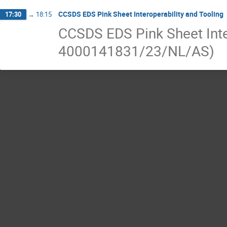
CCSDS EDS Pink Sheet Interoperability and Tooling
17:30
→
18:15
CCSDS EDS Pink Sheet Inte
4000141831/23/NL/AS)