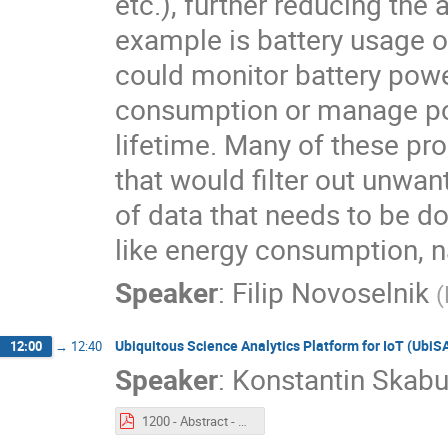
etc.), further reducing th
example is battery usage 
could monitor battery pow
consumption or manage pow
lifetime. Many of these pr
that would filter out unw
of data that needs to be do
like energy consumption, na
Speaker
:
Filip Novoselnik
(
Ubiquitous Science Analytics Platform for IoT (UbiS
12:00
→
12:40
Speaker
:
Konstantin Skabu
1200 - Abstract - Ubiquitous Science Analytics Platform for IoT (UbiSAP).pdf