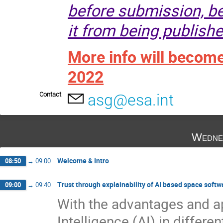
before submission, be
it from being publishe
More info will becom
2022
Contact
asg@esa.int
Wedne
Welcome & Intro
08:50
→
09:00
Trust through explainability of AI based space softw
09:00
→
09:40
With the advantages and ap
Intelligence (AI) in differe