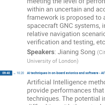
meeting the level of perfo
within an uncertain and a
framework is proposed to 
spacecraft GNC systems, in
relative navigation scenar
verification and testing, etc
Speakers
:
Jianing Song
(
Ci
University of London
)
AI techniques in on-board avionics and software - A
09:40
→
10:20
Artificial Intelligence me
provide performances that 
techniques. The potential 