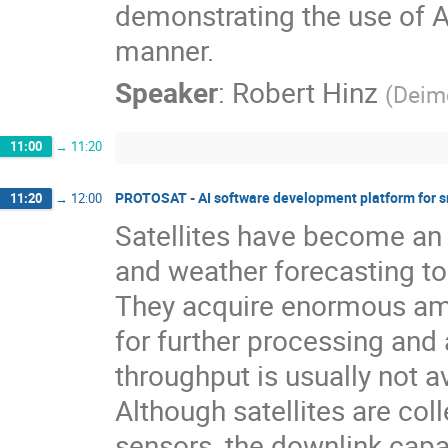
demonstrating the use of A
manner.
Speaker
:
Robert Hinz
(
Deim
11:00
→
11:20
PROTOSAT - AI software development platform for sm
11:20
→
12:00
Satellites have become an e
and weather forecasting t
They acquire enormous amo
for further processing and 
throughput is usually not av
Although satellites are col
sensors, the downlink capac