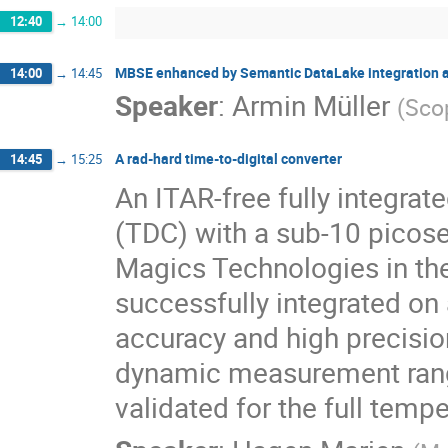
12:40
→
14:00
MBSE enhanced by Semantic DataLake integration 
14:00
→
14:45
Speaker
:
Armin Müller
(
Sco
A rad‐hard time‐to‐digital converter
14:45
→
15:25
An ITAR-free fully integrate
(TDC) with a sub-10 picose
Magics Technologies in the
successfully integrated on
accuracy and high precisio
dynamic measurement range
validated for the full temp