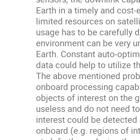
Earth in a timely and cost
limited resources on satell
usage has to be carefully
environment can be very un
Earth. Constant auto-optim
data could help to utilize 
The above mentioned probl
onboard processing capabili
objects of interest on the 
useless and do not need t
interest could be detecte
onboard (e.g. regions of int