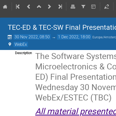
TEC-ED & TEC-SW Final Presentati
30 Nov 2022, 08:50
→
1 Dec 2022, 18:00
Europe/Amste
WebEx
The Software Systems
Description
Microelectronics & C
ED) Final Presentatio
Wednesday 30 Novemb
WebEx/ESTEC (TBC)
All material presente