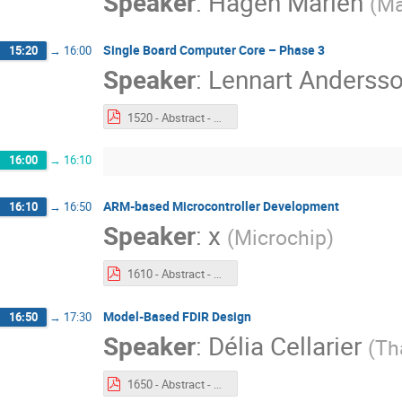
Speaker
:
Hagen Marien
(
Ma
Single Board Computer Core – Phase 3
15:20
→
16:00
Speaker
:
Lennart Anderss
1520 - Abstract - Single Board Computer Core – Phase 3.pdf
16:00
→
16:10
ARM-based Microcontroller Development
16:10
→
16:50
Speaker
:
x
(
Microchip
)
1610 - Abstract - ARM Based Microcontroller Development.pdf
Model-Based FDIR Design
16:50
→
17:30
Speaker
:
Délia Cellarier
(
Th
1650 - Abstract - GSTP Model based FDIR Design.pdf