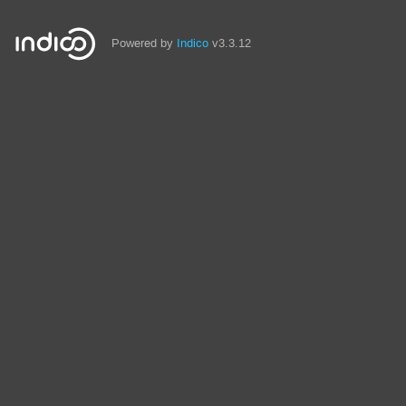
Powered by
Indico
v3.3.12