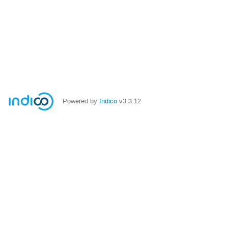
Powered by
Indico
v3.3.12