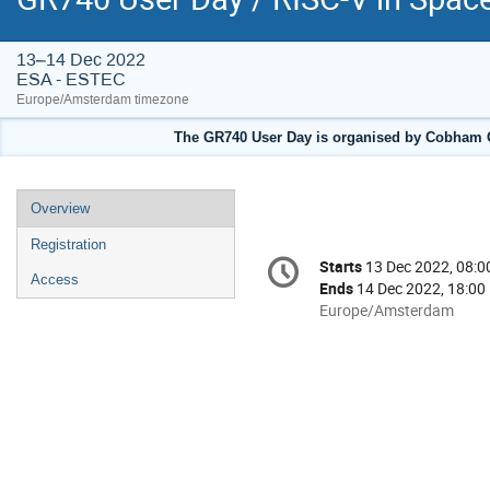
13–14 Dec 2022
ESA - ESTEC
Europe/Amsterdam timezone
The GR740 User Day is organised by Cobham G
Event
Overview
menu
Registration
Conference
Starts
13 Dec 2022, 08:0
Date/Time
information
Access
Ends
14 Dec 2022, 18:00
All
Europe/Amsterdam
times
are
in
Europe/Amsterdam