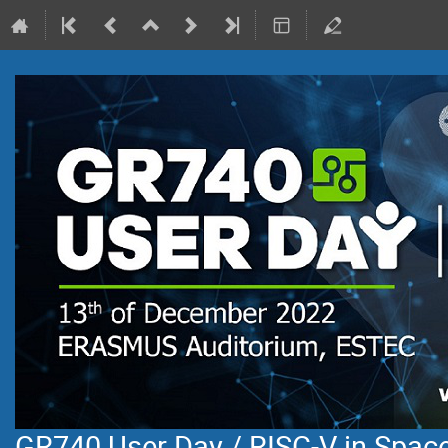
GR740 User Day / RISC-V in Space