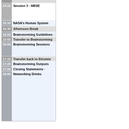
14:10
Session 3 - MBSE
15:10
NASA’s Human System
Risk Framework
-
Mary Van
15:30
Afternoon Break
Baalen
(
NASA Johnson Space
15:50
Brainstorming Guidelines
-
Center
)
15:55
Transfer to Brainstorming
Ana Victoria Ladeira
(
ESA
)
16:00
Brainstorming Sessions
Rooms
Audrey Berquand
(
ESA
)
17:15
Transfer back to Einstein
17:20
Brainstorming Outputs
room
17:50
Summary
Closing Statements
-
18:00
Networking Drinks
Audrey Berquand
(
ESA
)
Ana
Victoria Ladeira
(
ESA
)