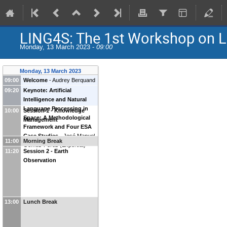
LING4S: The 1st Workshop on Li
Monday, 13 March 2023 -
09:00
Monday, 13 March 2023
09:00
Welcome
-
Audrey Berquand
(
ESA
)
Ana Victoria Ladeira
09:20
Keynote: Artificial
(
ESA
)
Intelligence and Natural
Language Processing in
10:00
Session 1 - Knowledge
Space: A Methodological
Management
Framework and Four ESA
Case Studies
-
José Manuel
11:00
Morning Break
Gómez-Pérez
(
Expert.ai
)
11:20
Session 2 - Earth
Observation
13:00
Lunch Break