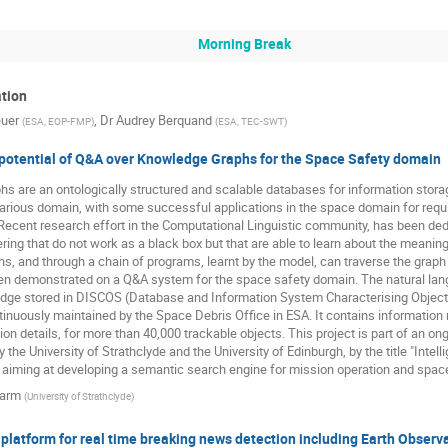
Morning Break
ation
euer
,
Dr
Audrey Berquand
(
ESA, EOP-FMP
)
(
ESA, TEC-SWT
)
 potential of Q&A over Knowledge Graphs for the Space Safety domain
 are an ontologically structured and scalable databases for information storag
 various domain, with some successful applications in the space domain for r
Recent research effort in the Computational Linguistic community, has been ded
ng that do not work as a black box but that are able to learn about the meaning 
, and through a chain of programs, learnt by the model, can traverse the grap
n demonstrated on a Q&A system for the space safety domain. The natural lan
dge stored in DISCOS (Database and Information System Characterising Object
inuously maintained by the Space Debris Office in ESA. It contains information 
tion details, for more than 40,000 trackable objects. This project is part of an o
 the University of Strathclyde and the University of Edinburgh, by the title "Int
 aiming at developing a semantic search engine for mission operation and spac
Darm
(
University of Strathclyde
)
 platform for real time breaking news detection including Earth Obser