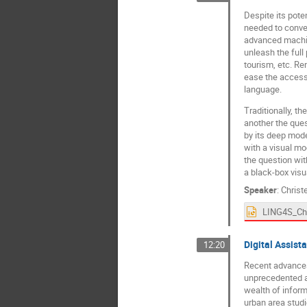
Despite its pote
needed to conver
advanced machin
unleash the full 
tourism, etc. Re
ease the access 
language.
Traditionally, t
another the ques
by its deep mode
with a visual mod
the question wit
a black-box visu
Speaker
:
Christ
Digital Assista
12:20
Recent advances 
unprecedented am
wealth of inform
urban area studi