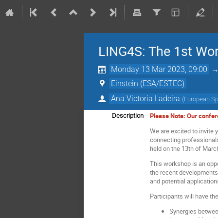
LING4S: The 1st Wor
Monday 13 Mar 2023, 09:00
Einstein (ESA/ESTEC)
Ana Victoria Ladeira
(
European S
Please Note: Our confere
Description
We are excited to invite 
connecting professional
held on the 13th of March
This workshop is an oppo
the recent developments 
and potential application
Participants will have t
Synergies betwee