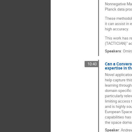
Nonnegative Matr
Planck data pro
These methodolo
it can assist in
high accuracy.
This work has re
(TACTICIAN)" ac
Speakers
:
Omir
Can a Conversa
10:40
expertise in t
Novel applicatio
help capture thi
learning through
domain specific 
particularly rel
limiting access 
and is highly so
European Space 
capabilities has
the space doma
Speaker
:
Andre