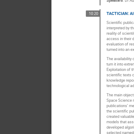
Speakers
:
Dr
Au
TACTICIAN: AI-
10:20
Scientific publi
interpreted by t
reality of scien
access in their 
evaluation of re
turned into an 
The availability
turn it into ext
Exploitation of 
scientific texts 
knowledge reposi
technological ad
The main objecti
Space Science mi
publications’ me
the scientific p
created valuabl
models that ass
developed algori
selected named e