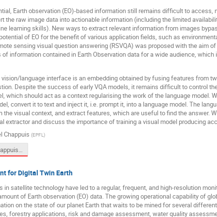
ntial, Earth observation (EO)-based information still remains difficult to access
t the raw image data into actionable information (including the limited availabili
e learning skills). New ways to extract relevant information from images bypa
potential of EO for the benefit of various application fields, such as environment
mote sensing visual question answering (RSVQA) was proposed with the aim of i
of information contained in Earth Observation data for a wide audience, which i
he vision/language interface is an embedding obtained by fusing features from 
tion. Despite the success of early VQA models, it remains difficult to control th
l, which should act as a context regularising the work of the language model. W
el, convert it to text and inject it, i.e. prompt it, into a language model. The la
h the visual context, and extract features, which are useful to find the answer. 
al extractor and discuss the importance of training a visual model producing accu
el Chappuis
(
EPFL
)
LING4S_Chappuis_PromptRSVQA_presentation.pptx
nt for Digital Twin Earth
in satellite technology have led to a regular, frequent, and high-resolution monit
ount of Earth observation (EO) data. The growing operational capability of glo
ation on the state of our planet Earth that waits to be mined for several differen
es, forestry applications, risk and damage assessment, water quality assessme