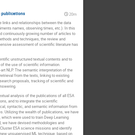
 publications
20m
e links and relationships between the data
iments names, observing times, etc.). In this
d continuously growing number of articles to
 methods and techniques, the review and
ensive assessment of scientific literature has
ntific unstructured textual contents and to
f the use of scientific information.
e-art NLP. The semantic interpretation of the
trieval from the texts, linking to existing
earch proposals, tracking of scientific and
answering.
xtual analysis of the publications of all ESA
ns, and to integrate the scientific
cal, syntactic, and semantic information from
. Utilizing the wealth of publications, we have
, which were used to train Deep Learning
AN, we have devised methodologies and
 Cluster ESA science missions and identify
 a new unsupervised ML technique, based on