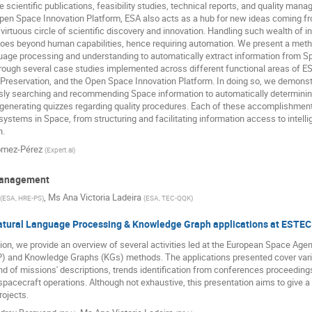
e scientific publications, feasibility studies, technical reports, and quality m
 Open Space Innovation Platform, ESA also acts as a hub for new ideas coming 
 virtuous circle of scientific discovery and innovation. Handling such wealth of i
t goes beyond human capabilities, hence requiring automation. We present a meth
guage processing and understanding to automatically extract information from S
rough several case studies implemented across different functional areas of ES
reservation, and the Open Space Innovation Platform. In doing so, we demonstra
ssly searching and recommending Space information to automatically determinin
generating quizzes regarding quality procedures. Each of these accomplishments
AI systems in Space, from structuring and facilitating information access to inte
n.
ómez-Pérez
(
Expert.ai
)
Management
,
Ms
Ana Victoria Ladeira
(
ESA, HRE-PS
)
(
ESA, TEC-QQK
)
atural Language Processing & Knowledge Graph applications at ESTEC
tion, we provide an overview of several activities led at the European Space Ag
) and Knowledge Graphs (KGs) methods. The applications presented cover var
and of missions' descriptions, trends identification from conferences proceeding
n spacecraft operations. Although not exhaustive, this presentation aims to give a 
rojects.