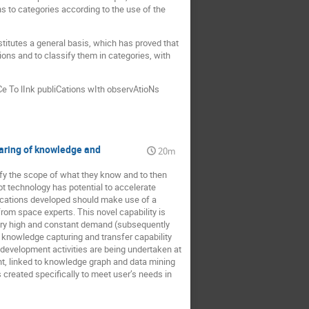
s to categories according to the use of the
itutes a general basis, which has proved that
ions and to classify them in categories, with
Ce To lInk publiCations wIth observAtioNs
haring of knowledge and
20m
ify the scope of what they know and to then
ot technology has potential to accelerate
lications developed should make use of a
rom space experts. This novel capability is
 very high and constant demand (subsequently
d knowledge capturing and transfer capability
 development activities are being undertaken at
t, linked to knowledge graph and data mining
s created specifically to meet user’s needs in