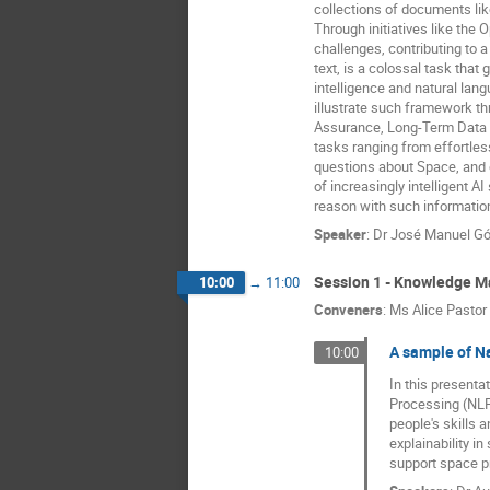
collections of documents lik
Through initiatives like the
challenges, contributing to a
text, is a colossal task tha
intelligence and natural lan
illustrate such framework th
Assurance, Long-Term Data P
tasks ranging from effortle
questions about Space, and 
of increasingly intelligent 
reason with such informatio
Speaker
:
Dr
José Manuel G
Session 1 - Knowledge 
10:00
→
11:00
Conveners
:
Ms
Alice Pastor
A sample of N
10:00
In this presenta
Processing (NLP
people's skills 
explainability i
support space p