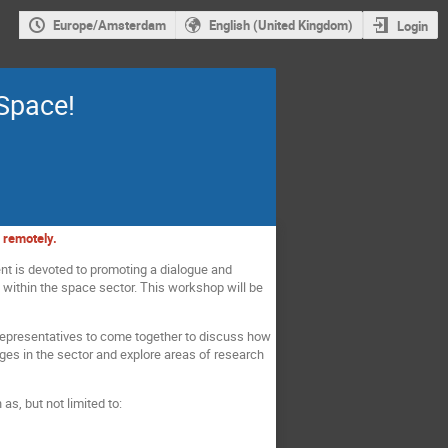
Europe/Amsterdam
English (United Kingdom)
Login
Space!
d remotely.
ent is devoted to promoting a dialogue and
ithin the space sector. This workshop will be
 representatives to come together to discuss how
ges in the sector and explore areas of research
s, but not limited to: