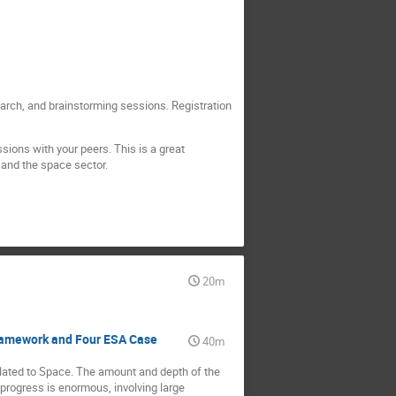
arch, and brainstorming sessions. Registration
sions with your peers. This is a great
 and the space sector.
20m
Framework and Four ESA Case
40m
lated to Space. The amount and depth of the
 progress is enormous, involving large