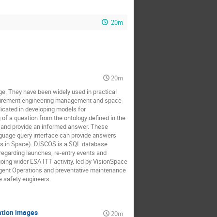
20m
20m
e. They have been widely used in practical
equirement engineering management and space
icated in developing models for
of a question from the ontology defined in the
h and provide an informed answer. These
guage query interface can provide answers
s in Space). DISCOS is a SQL database
regarding launches, re-entry events and
ngoing wider ESA ITT activity, led by VisionSpace
elligent Operations and preventative maintenance
e safety engineers.
vation images
20m