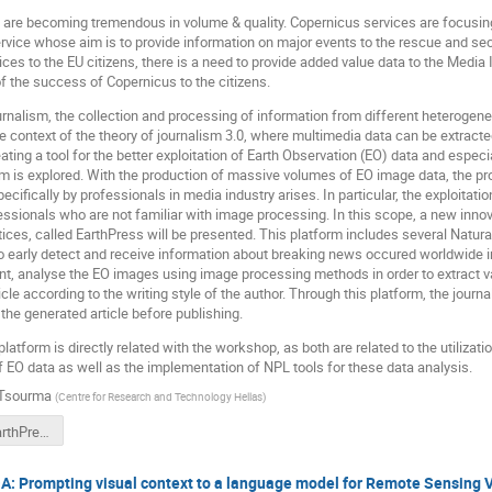
 are becoming tremendous in volume & quality. Copernicus services are focusing
ce whose aim is to provide information on major events to the rescue and secur
ces to the EU citizens, there is a need to provide added value data to the Media 
 the success of Copernicus to the citizens.
journalism, the collection and processing of information from different heteroge
e context of the theory of journalism 3.0, where multimedia data can be extract
reating a tool for the better exploitation of Earth Observation (EO) data and espe
ism is explored. With the production of massive volumes of EO image data, the pr
ecifically by professionals in media industry arises. In particular, the exploitatio
ofessionals who are not familiar with image processing. In this scope, a new inn
ctices, called EarthPress will be presented. This platform includes several Na
o early detect and receive information about breaking news occured worldwide i
ent, analyse the EO images using image processing methods in order to extract v
cle according to the writing style of the author. Through this platform, the journ
 the generated article before publishing.
atform is directly related with the workshop, as both are related to the utilizati
 EO data as well as the implementation of NPL tools for these data analysis.
 Tsourma
(
Centre for Research and Technology Hellas
)
[LING4S] EarthPress- AI platform for real time breaking news detection including Earth Observation images_v0.3.ppt
 Prompting visual context to a language model for Remote Sensing V