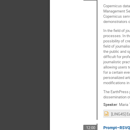
Copernicus data
Management Servi
Copernicus servi
demonstrators of
In the field of 
processes. In th
possibility of c
field of journal
the public and sp
difficult for pr
journalistic pra
allowing users t
for a certain ev
personalized arti
modifications in
The EarthPress pl
dissemination of
Speaker
:
Maria
Prompt–RSVQA:
12:00