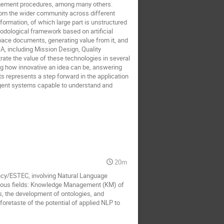
anagement procedures, among many others.
from the wider community across different
nformation, of which large part is unstructured
odological framework based on artificial
pace documents, generating value from it, and
A, including Mission Design, Quality
te the value of these technologies in several
g how innovative an idea can be, answering
 represents a step forward in the application
lligent systems capable to understand and
20m
ency/ESTEC, involving Natural Language
ious fields: Knowledge Management (KM) of
s, the development of ontologies, and
foretaste of the potential of applied NLP to