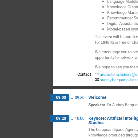
Language Model
Knowledge Graph
Knowledge Mana
Recommender Sy
Digital Assistant
Model-based sys
The event will feature
ke
for LING4S is free of char
We encourage you to brin
opportunity to network w
We hope to see you ther
Contact
anavictoria.ladeira@e
audrey.berquand@esa
Welcome
09:00
→
09:20
Speakers
:
Dr
Audrey Berqua
Keynote: Artificial Inte
09:20
→
10:00
Studies
The European Space Agency i
knowledge produced throughou