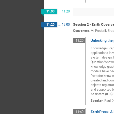
11:00
→
11:20
Session 2 - Earth Observ
11:20
→
13:00
Conveners
:
Mr
Frederik Bra
Unlocking the
11:20
Knowledge Graphs
applications in
system design. 
Question/Answeri
knowledge graphs
models have bee
from the knowle
created and cont
objects registra
and supported by
Assistant (IOA)"
Speaker
:
Paul 
EarthPress: AI
11:40