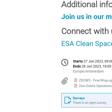
Additional in
Join us in our 
Connect with 
ESA Clean Spac
Conference
Starts
27 Jun 2023, 09:0
Date/Time
information
Ends
28 Jun 2023, 18:00
All
Europe/Amsterdam
times
Materials
ZDOWS - Final Wrap-up
are
Zero Debris Operations W
in
Europe/Amsterdam
Surveys
There is an open survey.