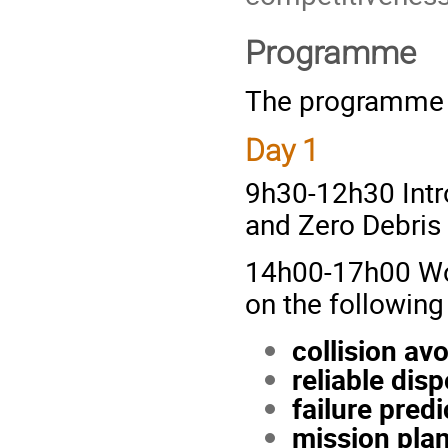
Programme
The programme o
Day 1
9h30-12h30 Intr
and Zero Debris
14h00-17h00 Work
on the following
collision av
reliable dis
failure predi
mission plan