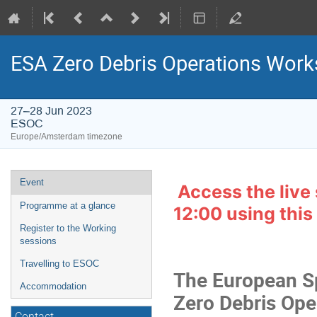
ESA Zero Debris Operations Wor
27–28 Jun 2023
ESOC
Europe/Amsterdam timezone
Event
Event
Access the live
menu
Programme at a glance
12:00 using this 
Register to the Working
sessions
Travelling to ESOC
The European Sp
Accommodation
Zero Debris Ope