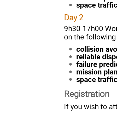
space traffi
Day 2
9h30-17h00 Worki
on the following
collision av
reliable dis
failure predi
mission plan
space traffi
Registration
If you wish to a