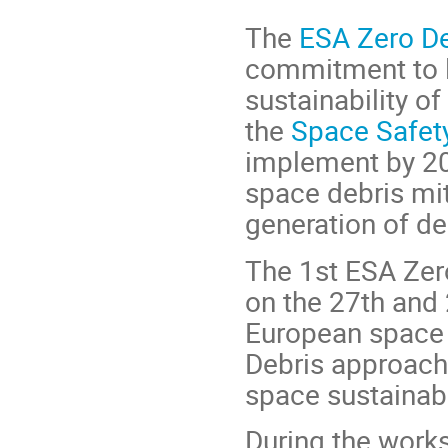
The
ESA Zero De
commitment to l
sustainability o
the
Space Safe
implement by 2
space debris mit
generation of deb
The 1st ESA Zer
on the 27th and
European space s
Debris approach 
space sustainabi
During the works