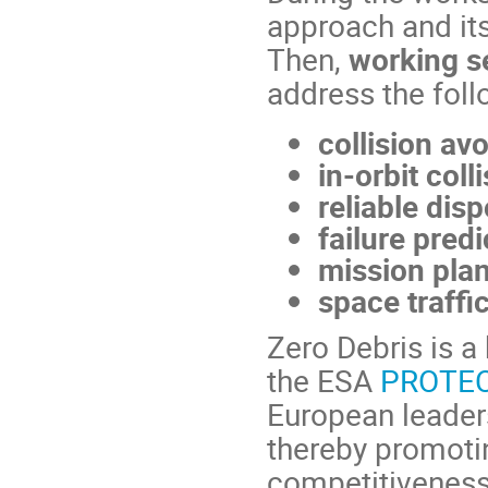
approach and its
Then,
working se
address the foll
collision av
in-orbit colli
reliable dis
failure predi
mission plan
space traffi
Zero Debris is a
the ESA
PROTECT
European leaders
thereby promotin
competitiveness