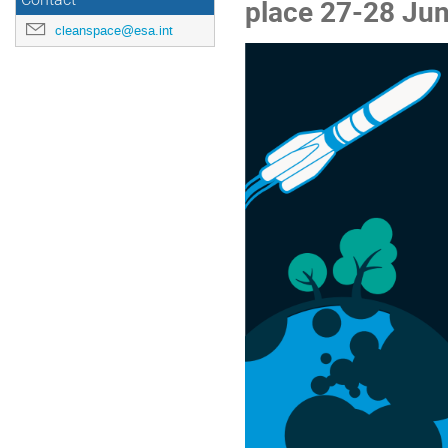
Contact
place 27-28 Jun
cleanspace@esa.int