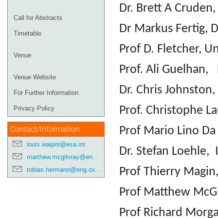
Dr. Brett A Crude
Call for Abstracts
Dr Markus Fertig, 
Timetable
Prof D. Fletcher, 
Venue
Prof. Ali Guelhan,
Venue Website
Dr. Chris Johnston
For Further Information
Prof. Christophe L
Privacy Policy
Prof Mario Lino Da 
Contact/Information
louis.walpot@esa.int
Dr. Stefan Loehle, 
matthew.mcgilvray@eng.ox.ac.uk
Prof Thierry Magin
tobias.hermann@eng.ox.ac.uk
Prof Matthew McGil
Prof Richard Morga