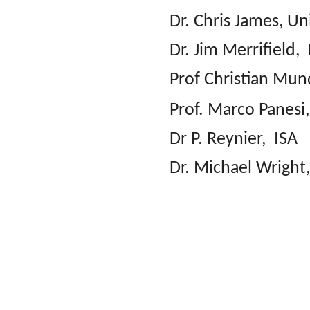
Dr. Chris James, U
Dr. Jim Merrifield,
Prof Christian Mun
Prof. Marco Panesi
Dr P. Reynier, ISA
Dr. Michael Wrigh