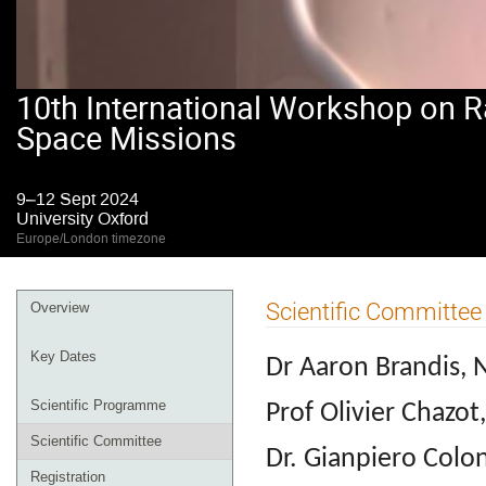
10th International Workshop on R
Space Missions
9–12 Sept 2024
University Oxford
Europe/London timezone
Event
Scientific Committee
Overview
menu
Key Dates
Dr Aaron Brandis,
Scientific Programme
Prof Olivier Chazot
Scientific Committee
Dr. Gianpiero Colo
Registration