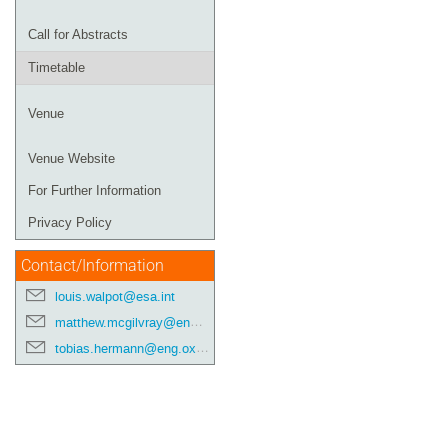
Call for Abstracts
Timetable
Venue
Venue Website
For Further Information
Privacy Policy
Contact/Information
louis.walpot@esa.int
matthew.mcgilvray@eng.ox.ac.uk
tobias.hermann@eng.ox.ac.uk