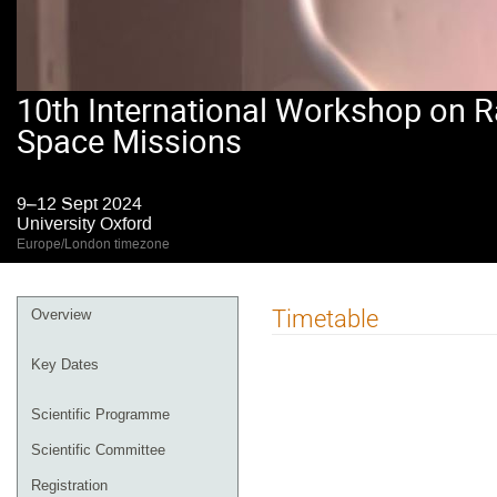
10th International Workshop on R
Space Missions
9–12 Sept 2024
University Oxford
Europe/London timezone
Event
Timetable
Overview
menu
Key Dates
Scientific Programme
Scientific Committee
Registration