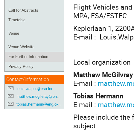
Flight Vehicles an
Call for Abstracts
MPA, ESA/ESTEC
Timetable
Keplerlaan 1, 2200
Venue
E-mail : Louis.Wal
Venue Website
For Further Information
Local organization
Privacy Policy
Matthew McGilvray
Contact/Information
E-mail :
matthew.mc
louis.walpot@esa.int
Tobias Hermann
matthew.mcgilvray@eng.ox.ac.uk
E-mail :
matthew.mc
tobias.hermann@eng.ox.ac.uk
Please include the f
subject: