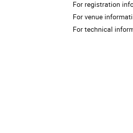
For registration 
For venue info
For technical in