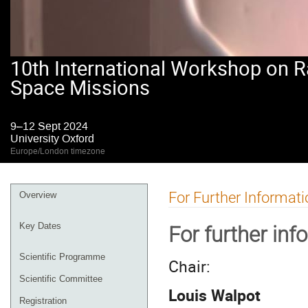
10th International Workshop on R
Space Missions
9–12 Sept 2024
University Oxford
Europe/London timezone
Event
For Further Informati
Overview
menu
Key Dates
For further inf
Scientific Programme
Chair:
Scientific Committee
Louis Walpot
Registration