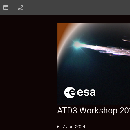
ATD3 Workshop 20
6–7 Jun 2024