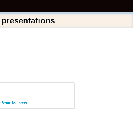
 presentations
lar Beam Methods