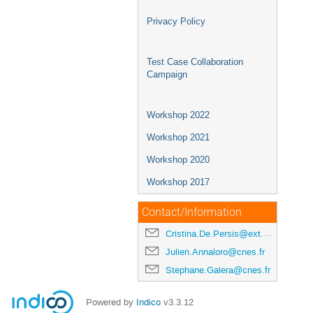
Privacy Policy
Test Case Collaboration
Campaign
Workshop 2022
Workshop 2021
Workshop 2020
Workshop 2017
Contact/Information
Cristina.De.Persis@ext.esa.int
Julien.Annaloro@cnes.fr
Stephane.Galera@cnes.fr
Powered by
Indico
v3.3.12