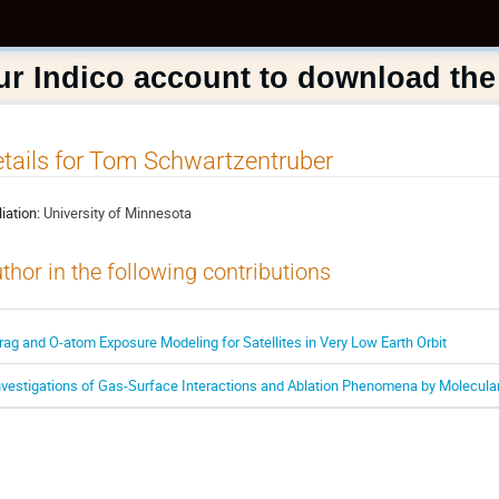
ur Indico account to download the
tails for Tom Schwartzentruber
liation:
University of Minnesota
thor in the following contributions
rag and O-atom Exposure Modeling for Satellites in Very Low Earth Orbit
nvestigations of Gas-Surface Interactions and Ablation Phenomena by Molecu