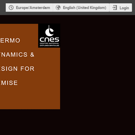
Europe/Amsterdam
English (United Kingdom)
Login