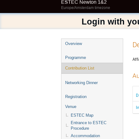
ESTEC Newton 1&2
Europe/Amsterdam timezone
Login with yo
Event
De
Overview
menu
Programme
Affi
Contribution List
Au
Networking Dinner
D
Registration
Venue
I
ESTEC Map
Entrance to ESTEC
Procedure
Accommodation