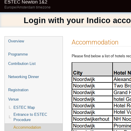
ESTEC Newton 1&2
Europe/Amsterdam timezone
Login with your Indico acc
Event
Accommodation
Overview
menu
Programme
Please find below a list of hotels
Contribution List
Networking Dinner
Registration
Venue
ESTEC Map
Entrance to ESTEC
Procedure
Accommodation