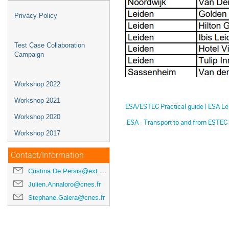
Privacy Policy
Test Case Collaboration
Campaign
Workshop 2022
Workshop 2021
ESA/ESTEC Practical guide | ESA L
Workshop 2020
.
ESA - Transport to and from ESTEC
Workshop 2017
Contact/Information
Cristina.De.Persis@ext.esa.int
Julien.Annaloro@cnes.fr
Stephane.Galera@cnes.fr