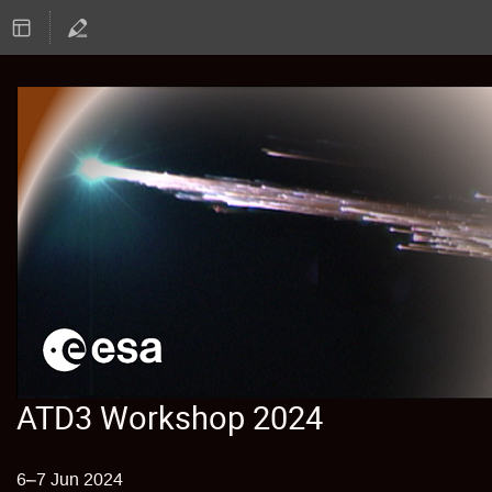
ATD3 Workshop 2024
6–7 Jun 2024