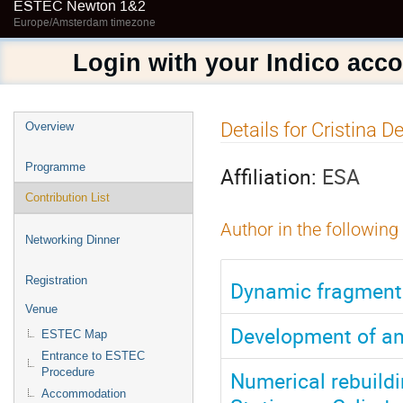
ESTEC Newton 1&2
Europe/Amsterdam timezone
Login with your Indico acc
Event
Details for Cristina D
Overview
menu
Programme
Affiliation:
ESA
Contribution List
Author in the following
Networking Dinner
Registration
Dynamic fragmentat
Venue
Development of a
ESTEC Map
Entrance to ESTEC
Procedure
Numerical rebuildin
Accommodation