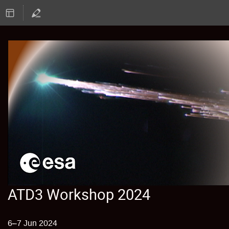
ATD3 Workshop 2024
6–7 Jun 2024