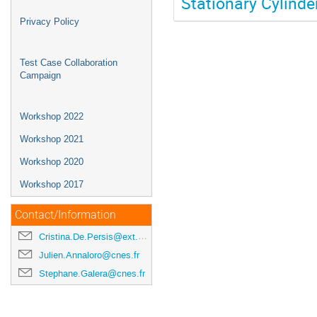
Stationary Cylinder
Privacy Policy
Test Case Collaboration
Campaign
Workshop 2022
Workshop 2021
Workshop 2020
Workshop 2017
Contact/Information
Cristina.De.Persis@ext.esa.int
Julien.Annaloro@cnes.fr
Stephane.Galera@cnes.fr