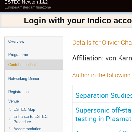
ESTEC Newton 1&2
Europe/Amsterdam timezone
Login with your Indico acc
Event
Details for Olivier Ch
Overview
menu
Programme
Affiliation:
von Karm
Contribution List
Author in the following
Networking Dinner
Registration
Separation Studie
Venue
Supersonic off-sta
ESTEC Map
testing in Plasmat
Entrance to ESTEC
Procedure
Accommodation