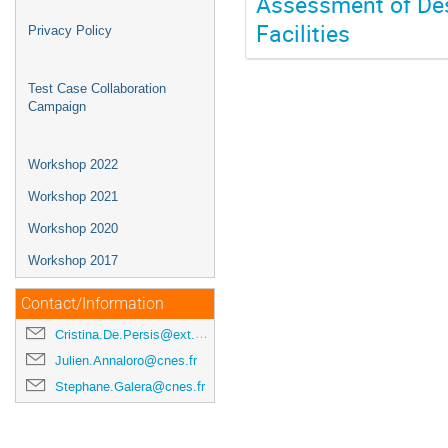
Assessment of Des
Facilities
Privacy Policy
Test Case Collaboration
Campaign
Workshop 2022
Workshop 2021
Workshop 2020
Workshop 2017
Contact/Information
Cristina.De.Persis@ext.esa.int
Julien.Annaloro@cnes.fr
Stephane.Galera@cnes.fr