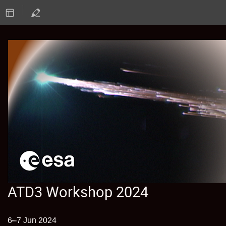
ATD3 Workshop 2024
6–7 Jun 2024