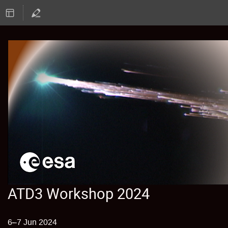
ATD3 Workshop 2024
6–7 Jun 2024