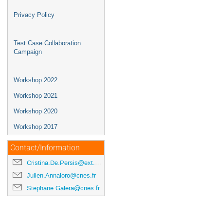
Privacy Policy
Test Case Collaboration
Campaign
Workshop 2022
Workshop 2021
Workshop 2020
Workshop 2017
Contact/Information
Cristina.De.Persis@ext.esa.int
Julien.Annaloro@cnes.fr
Stephane.Galera@cnes.fr