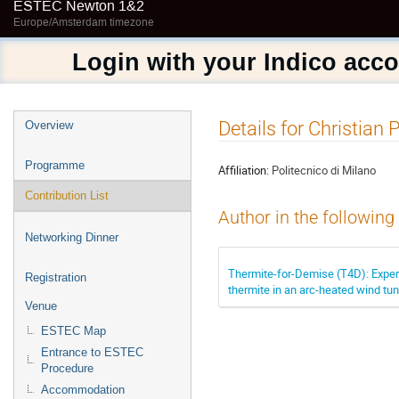
ESTEC Newton 1&2
Europe/Amsterdam timezone
Login with your Indico acc
Event
Details for Christian
Overview
menu
Programme
Affiliation:
Politecnico di Milano
Contribution List
Author in the following
Networking Dinner
Thermite-for-Demise (T4D): Exper
Registration
thermite in an arc-heated wind tu
Venue
ESTEC Map
Entrance to ESTEC
Procedure
Accommodation