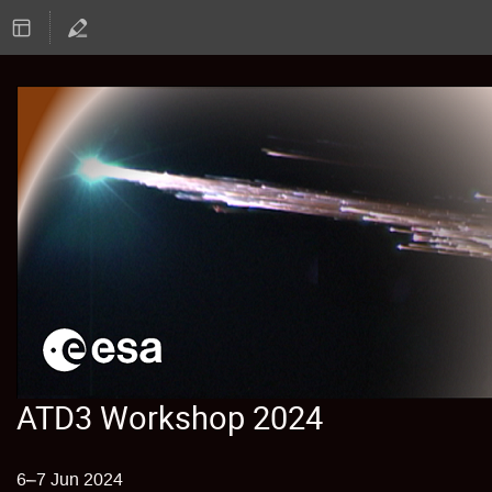
ATD3 Workshop 2024
6–7 Jun 2024