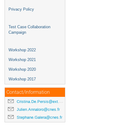
Privacy Policy
Test Case Collaboration
Campaign
Workshop 2022
Workshop 2021
Workshop 2020
Workshop 2017
Contact/Information
Cristina.De.Persis@ext.esa.int
Julien.Annaloro@cnes.fr
Stephane.Galera@cnes.fr