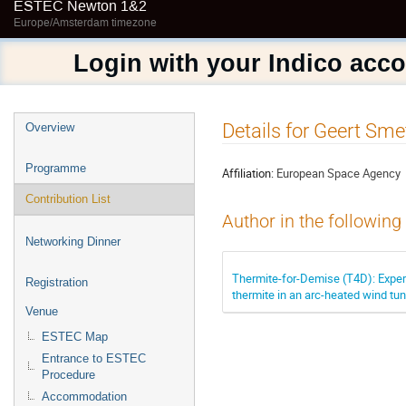
ESTEC Newton 1&2
Europe/Amsterdam timezone
Login with your Indico acc
Event
Details for Geert Sme
Overview
menu
Programme
Affiliation:
European Space Agency
Contribution List
Author in the following
Networking Dinner
Thermite-for-Demise (T4D): Exper
Registration
thermite in an arc-heated wind tu
Venue
ESTEC Map
Entrance to ESTEC
Procedure
Accommodation