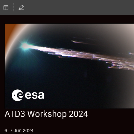
ATD3 Workshop 2024
6–7 Jun 2024