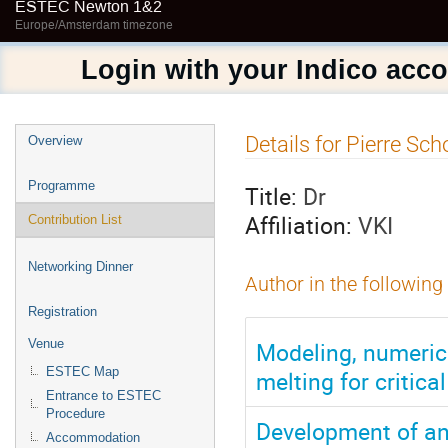
ESTEC Newton 1&2
Europe/Amsterdam timezone
Login with your Indico acc
Event
Details for Pierre Sc
Overview
menu
Programme
Title:
Dr
Affiliation:
VKI
Contribution List
Networking Dinner
Author in the following
Registration
Modeling, numerica
Venue
ESTEC Map
melting for critica
Entrance to ESTEC
Procedure
Development of a
Accommodation