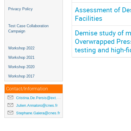
Assessment of Des
Privacy Policy
Facilities
Test Case Collaboration
Demise study of m
Campaign
Overwrapped Press
testing and high-fi
Workshop 2022
Workshop 2021
Workshop 2020
Workshop 2017
Contact/Information
Cristina.De.Persis@ext.esa.int
Julien.Annaloro@cnes.fr
Stephane.Galera@cnes.fr