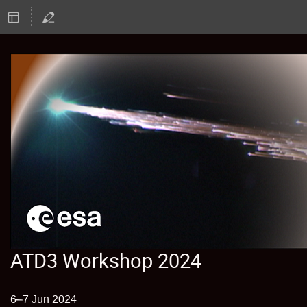
ATD3 Workshop 2024
6–7 Jun 2024