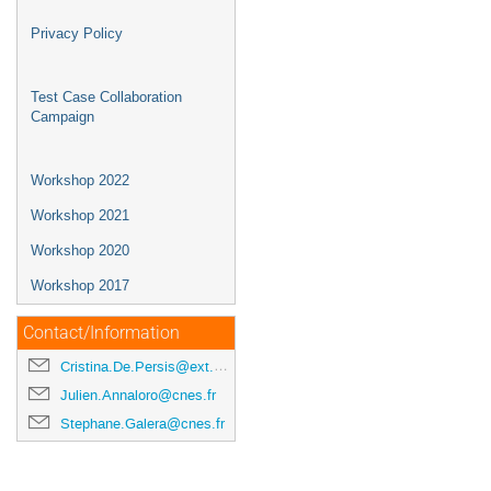
Privacy Policy
Test Case Collaboration
Campaign
Workshop 2022
Workshop 2021
Workshop 2020
Workshop 2017
Contact/Information
Cristina.De.Persis@ext.esa.int
Julien.Annaloro@cnes.fr
Stephane.Galera@cnes.fr