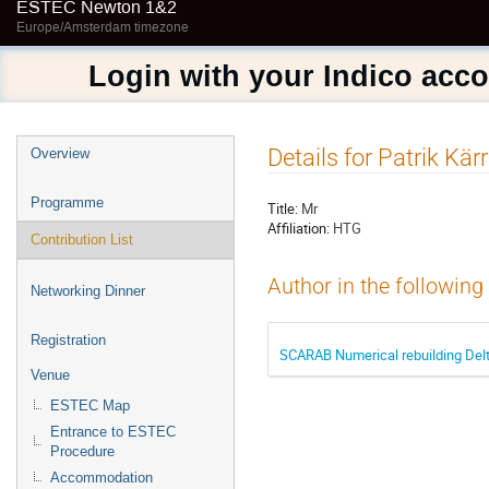
ESTEC Newton 1&2
Europe/Amsterdam timezone
Login with your Indico acc
Event
Details for Patrik Kär
Overview
menu
Programme
Title:
Mr
Affiliation:
HTG
Contribution List
Author in the following
Networking Dinner
Registration
SCARAB Numerical rebuilding Delt
Venue
ESTEC Map
Entrance to ESTEC
Procedure
Accommodation